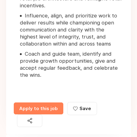
incentives.
Influence, align, and prioritize work to
deliver results while championing open
communication and clarity with the
highest level of integrity, trust, and
collaboration within and across teams
Coach and guide team, identify and
provide growth opportunities, give and
accept regular feedback, and celebrate
the wins.
Apply to this job
Save