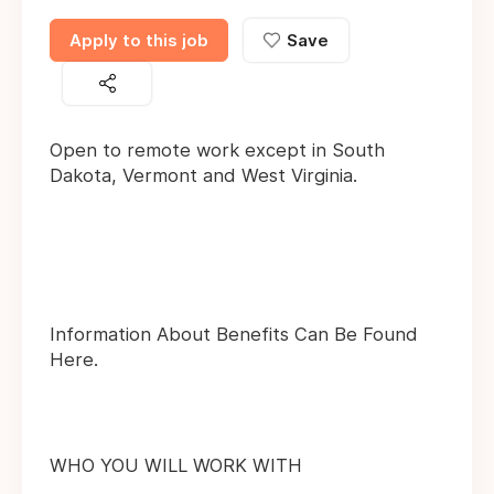
Apply to this job
Save
Open to remote work except in South
Dakota, Vermont and West Virginia.
Information About Benefits Can Be Found
Here.
WHO YOU WILL WORK WITH