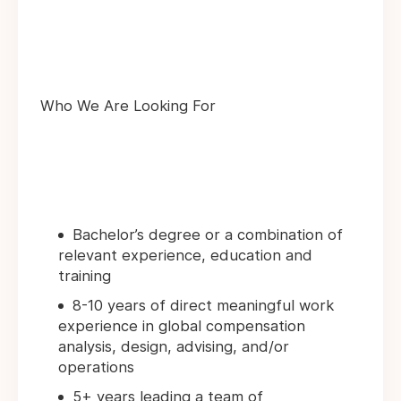
Who We Are Looking For
Bachelor’s degree or a combination of
relevant experience, education and
training
8-10 years of direct meaningful work
experience in global compensation
analysis, design, advising, and/or
operations
5+ years leading a team of