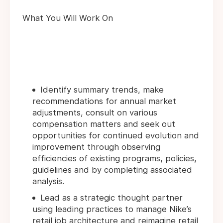
What You Will Work On
Identify summary trends, make
recommendations for annual market
adjustments, consult on various
compensation matters and seek out
opportunities for continued evolution and
improvement through observing
efficiencies of existing programs, policies,
guidelines and by completing associated
analysis.
Lead as a strategic thought partner
using leading practices to manage Nike’s
retail job architecture and reimagine retail