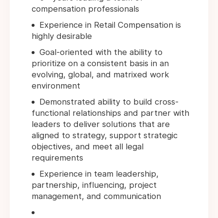
compensation professionals
Experience in Retail Compensation is
highly desirable
Goal-oriented with the ability to
prioritize on a consistent basis in an
evolving, global, and matrixed work
environment
Demonstrated ability to build cross-
functional relationships and partner with
leaders to deliver solutions that are
aligned to strategy, support strategic
objectives, and meet all legal
requirements
Experience in team leadership,
partnership, influencing, project
management, and communication