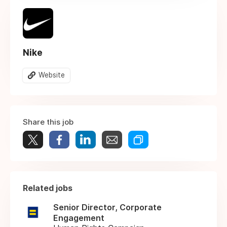
Nike
Website
Share this job
Related jobs
Senior Director, Corporate
Engagement