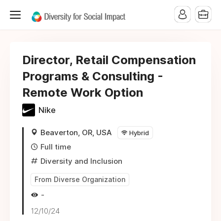
Director, Retail Compensation
Programs & Consulting -
Remote Work Option
Nike
Beaverton, OR, USA
Hybrid
Full time
Diversity and Inclusion
From Diverse Organization
-
12/10/24