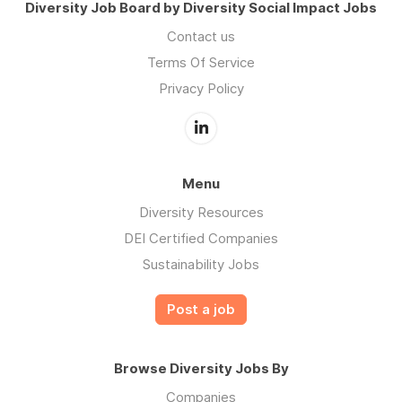
Diversity Job Board by Diversity Social Impact Jobs
Contact us
Terms Of Service
Privacy Policy
Menu
Diversity Resources
DEI Certified Companies
Sustainability Jobs
Post a job
Browse Diversity Jobs By
Companies