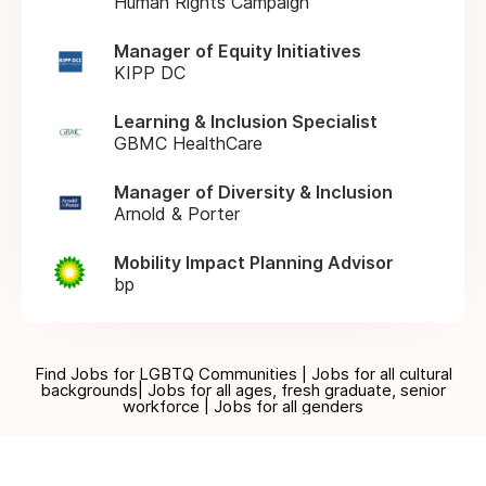
Human Rights Campaign
Manager of Equity Initiatives
KIPP DC
Learning & Inclusion Specialist
GBMC HealthCare
Manager of Diversity & Inclusion
Arnold & Porter
Mobility Impact Planning Advisor
bp
Find Jobs for LGBTQ Communities | Jobs for all cultural
backgrounds| Jobs for all ages, fresh graduate, senior
workforce | Jobs for all genders