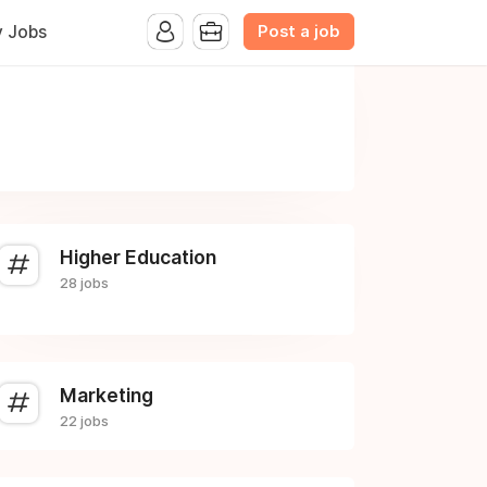
Post a job
y Jobs
Higher Education
28 jobs
Marketing
22 jobs