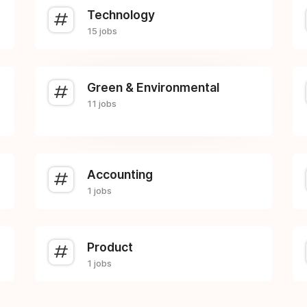
Technology
15 jobs
Green & Environmental
11 jobs
Accounting
1 jobs
Product
1 jobs