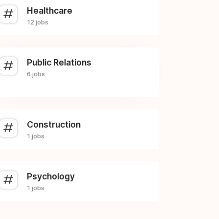
Healthcare
12 jobs
Public Relations
6 jobs
Construction
1 jobs
Psychology
1 jobs