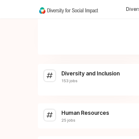
Diver
Diversity and Inclusion
153 jobs
Human Resources
25 jobs