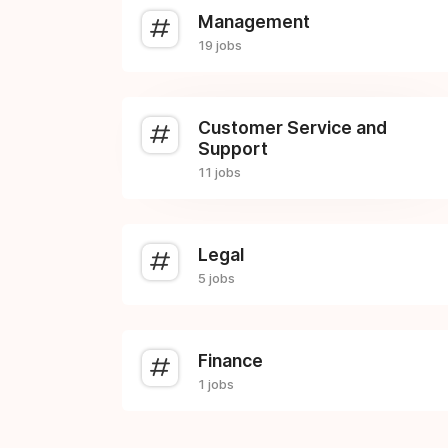
Management
19 jobs
Customer Service and
Support
11 jobs
Legal
5 jobs
Finance
1 jobs