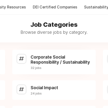
sity Resources
DEI Certified Companies
Sustainabilit
Job Categories
Browse diverse jobs by category.
Corporate Social
Responsibility / Sustainability
32 jobs
Social Impact
24 jobs