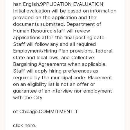
han English.9PPLICATION EVALUATION:
Initial evaluation will be based on information
provided on the application and the
documents submitted. Department of
Human Resource staff will review
applications after the final posting date.
Staff will follow any and all required
Employment/Hiring Plan provisions, federal,
state and local laws, and Collective
Bargaining Agreements when applicable.
Staff will apply hiring preferences as
required by the municipal code. Placement
on an eligibility list is not an offer or
guarantee of an interview nor employment
with the City
of Chicago.COMMITMENT T
click here.