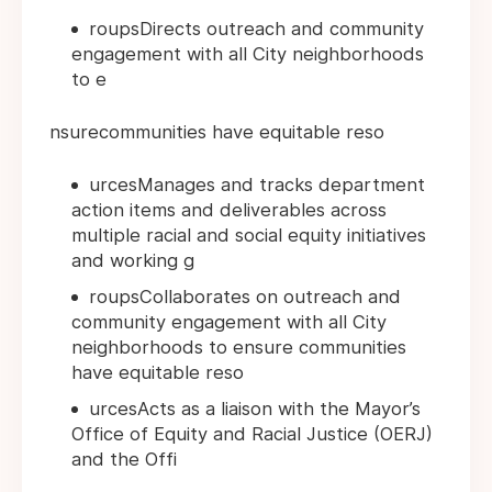
roupsDirects outreach and community
engagement with all City neighborhoods
to e
nsurecommunities have equitable reso
urcesManages and tracks department
action items and deliverables across
multiple racial and social equity initiatives
and working g
roupsCollaborates on outreach and
community engagement with all City
neighborhoods to ensure communities
have equitable reso
urcesActs as a liaison with the Mayor’s
Office of Equity and Racial Justice (OERJ)
and the Offi