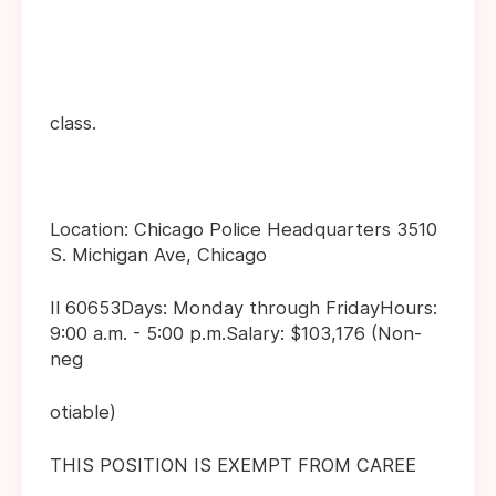
class.
Location: Chicago Police Headquarters 3510
S. Michigan Ave, Chicago
Il 60653Days: Monday through FridayHours:
9:00 a.m. - 5:00 p.m.Salary: $103,176 (Non-
neg
otiable)
THIS POSITION IS EXEMPT FROM CAREE