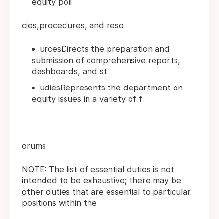
equity poli
cies,procedures, and reso
urcesDirects the preparation and
submission of comprehensive reports,
dashboards, and st
udiesRepresents the department on
equity issues in a variety of f
orums
NOTE: The list of essential duties is not
intended to be exhaustive; there may be
other duties that are essential to particular
positions within the