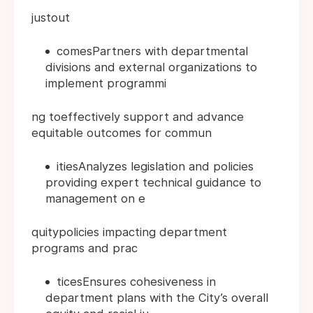
justout
comesPartners with departmental
divisions and external organizations to
implement programmi
ng toeffectively support and advance
equitable outcomes for commun
itiesAnalyzes legislation and policies
providing expert technical guidance to
management on e
quitypolicies impacting department
programs and prac
ticesEnsures cohesiveness in
department plans with the City’s overall