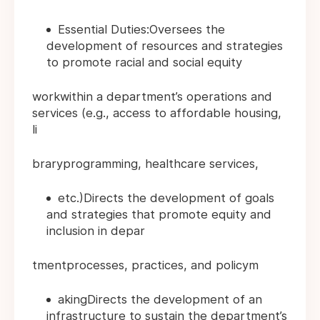
Essential Duties:Oversees the
development of resources and strategies
to promote racial and social equity
workwithin a department’s operations and
services (e.g., access to affordable housing,
li
braryprogramming, healthcare services,
etc.)Directs the development of goals
and strategies that promote equity and
inclusion in depar
tmentprocesses, practices, and policym
akingDirects the development of an
infrastructure to sustain the department’s