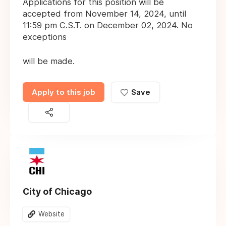
Applications for this position will be
accepted from November 14, 2024, until
11:59 pm C.S.T. on December 02, 2024. No
exceptions
will be made.
Apply to this job
Save
City of Chicago
Website