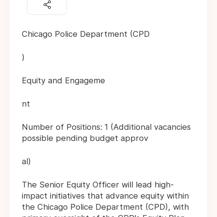
Chicago Police Department (CPD
)
Equity and Engageme
nt
Number of Positions: 1 (Additional vacancies
possible pending budget approv
al)
The Senior Equity Officer will lead high-
impact initiatives that advance equity within
the Chicago Police Department (CPD), with