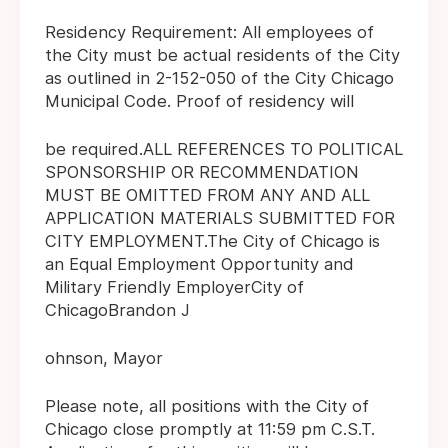
Residency Requirement: All employees of
the City must be actual residents of the City
as outlined in 2-152-050 of the City Chicago
Municipal Code. Proof of residency will
be required.ALL REFERENCES TO POLITICAL
SPONSORSHIP OR RECOMMENDATION
MUST BE OMITTED FROM ANY AND ALL
APPLICATION MATERIALS SUBMITTED FOR
CITY EMPLOYMENT.The City of Chicago is
an Equal Employment Opportunity and
Military Friendly EmployerCity of
ChicagoBrandon J
ohnson, Mayor
Please note, all positions with the City of
Chicago close promptly at 11:59 pm C.S.T.