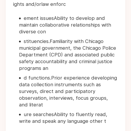
ights and/orlaw enforc
ement issuesAbility to develop and
maintain collaborative relationships with
diverse con
stituencies.Familiarity with Chicago
municipal government, the Chicago Police
Department (CPD) and associated public
safety accountability and criminal justice
programs an
d functions.Prior experience developing
data collection instruments such as
surveys, direct and participatory
observation, interviews, focus groups,
and literat
ure searchesAbility to fluently read,
write and speak any language other t