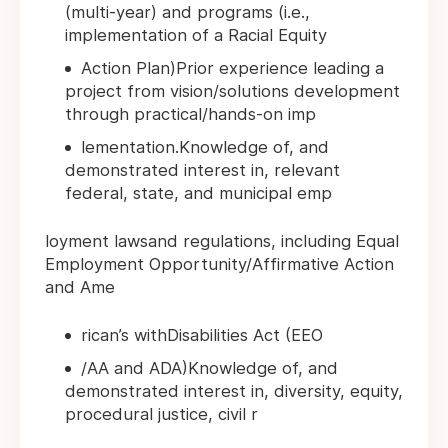
(multi-year) and programs (i.e.,
implementation of a Racial Equity
Action Plan)Prior experience leading a
project from vision/solutions development
through practical/hands-on imp
lementation.Knowledge of, and
demonstrated interest in, relevant
federal, state, and municipal emp
loyment lawsand regulations, including Equal
Employment Opportunity/Affirmative Action
and Ame
rican’s withDisabilities Act (EEO
/AA and ADA)Knowledge of, and
demonstrated interest in, diversity, equity,
procedural justice, civil r