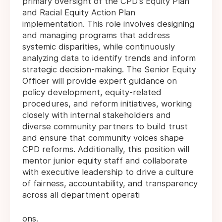
primary oversight of the CPD's Equity Plan
and Racial Equity Action Plan
implementation. This role involves designing
and managing programs that address
systemic disparities, while continuously
analyzing data to identify trends and inform
strategic decision-making. The Senior Equity
Officer will provide expert guidance on
policy development, equity-related
procedures, and reform initiatives, working
closely with internal stakeholders and
diverse community partners to build trust
and ensure that community voices shape
CPD reforms. Additionally, this position will
mentor junior equity staff and collaborate
with executive leadership to drive a culture
of fairness, accountability, and transparency
across all department operati
ons.