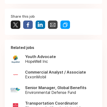
Share this job
Related jobs
Youth Advocate
HopeWell Inc
Commercial Analyst / Associate
ExxonMobil
Senior Manager, Global Benefits
Environmental Defense Fund
Transportation Coordinator