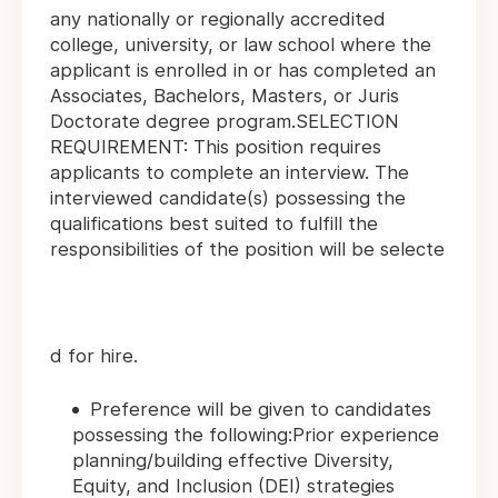
any nationally or regionally accredited
college, university, or law school where the
applicant is enrolled in or has completed an
Associates, Bachelors, Masters, or Juris
Doctorate degree program.SELECTION
REQUIREMENT: This position requires
applicants to complete an interview. The
interviewed candidate(s) possessing the
qualifications best suited to fulfill the
responsibilities of the position will be selecte
d for hire.
Preference will be given to candidates
possessing the following:Prior experience
planning/building effective Diversity,
Equity, and Inclusion (DEI) strategies