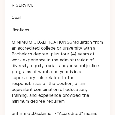
R SERVICE
Qual
ifications
MINIMUM QUALIFICATIONSGraduation from
an accredited college or university with a
Bachelor’s degree, plus four (4) years of
work experience in the administration of
diversity, equity, racial, and/or social justice
programs of which one year is in a
supervisory role related to the
responsibilities of the position; or an
equivalent combination of education,
training, and experience provided the
minimum degree requirem
ent is met.Disclaimer - "Accredited" means