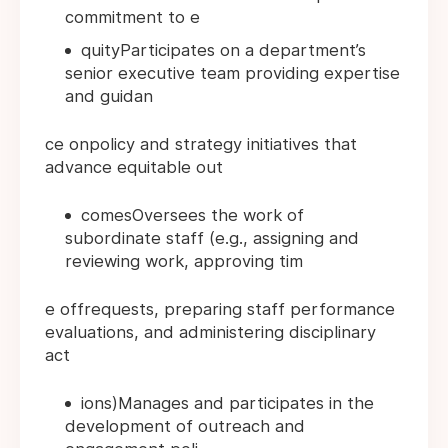
commitment to e
quityParticipates on a department’s
senior executive team providing expertise
and guidan
ce onpolicy and strategy initiatives that
advance equitable out
comesOversees the work of
subordinate staff (e.g., assigning and
reviewing work, approving tim
e offrequests, preparing staff performance
evaluations, and administering disciplinary
act
ions)Manages and participates in the
development of outreach and