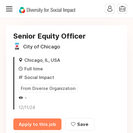
Senior Equity Officer
City of Chicago
Chicago, IL, USA
Full time
Social Impact
From Diverse Organization
-
12/11/24
Apply to this job
Save