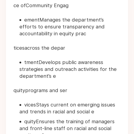
ce ofCommunity Engag
ementManages the department’s
efforts to ensure transparency and
accountability in equity prac
ticesacross the depar
tmentDevelops public awareness
strategies and outreach activities for the
department’s e
quityprograms and ser
vicesStays current on emerging issues
and trends in racial and social e
quityEnsures the training of managers
and front-line staff on racial and social