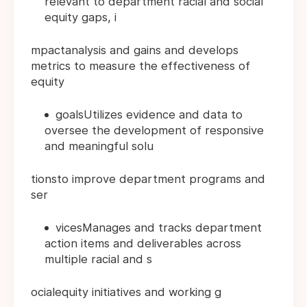
relevant to department racial and social
equity gaps, i
mpactanalysis and gains and develops
metrics to measure the effectiveness of
equity
goalsUtilizes evidence and data to
oversee the development of responsive
and meaningful solu
tionsto improve department programs and
ser
vicesManages and tracks department
action items and deliverables across
multiple racial and s
ocialequity initiatives and working g