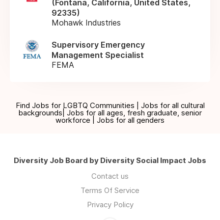
(Fontana, California, United States,
92335)
Mohawk Industries
Supervisory Emergency
Management Specialist
FEMA
Find Jobs for LGBTQ Communities | Jobs for all cultural
backgrounds| Jobs for all ages, fresh graduate, senior
workforce | Jobs for all genders
Diversity Job Board by Diversity Social Impact Jobs
Contact us
Terms Of Service
Privacy Policy