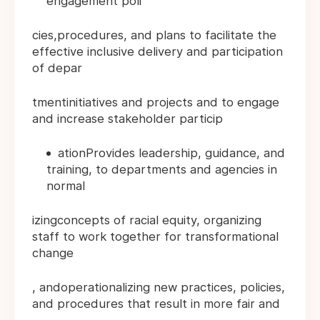
engagement poli
cies,procedures, and plans to facilitate the
effective inclusive delivery and participation
of depar
tmentinitiatives and projects and to engage
and increase stakeholder particip
ationProvides leadership, guidance, and
training, to departments and agencies in
normal
izingconcepts of racial equity, organizing
staff to work together for transformational
change
, andoperationalizing new practices, policies,
and procedures that result in more fair and