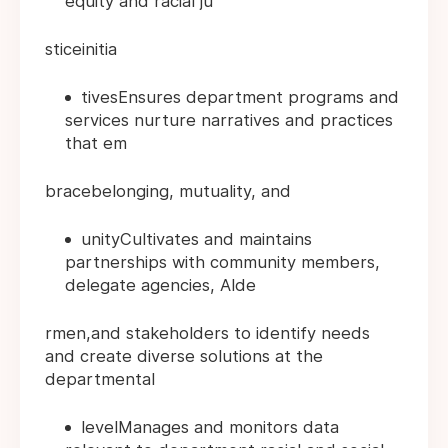
equity and racial ju
sticeinitia
tivesEnsures department programs and
services nurture narratives and practices
that em
bracebelonging, mutuality, and
unityCultivates and maintains
partnerships with community members,
delegate agencies, Alde
rmen,and stakeholders to identify needs
and create diverse solutions at the
departmental
levelManages and monitors data