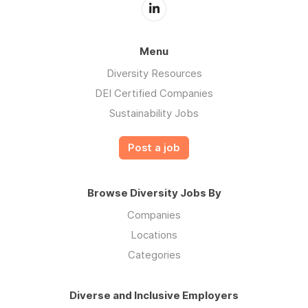
Menu
Diversity Resources
DEI Certified Companies
Sustainability Jobs
Post a job
Browse Diversity Jobs By
Companies
Locations
Categories
Diverse and Inclusive Employers