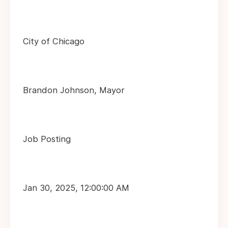
City of Chicago
Brandon Johnson, Mayor
Job Posting
Jan 30, 2025, 12:00:00 AM