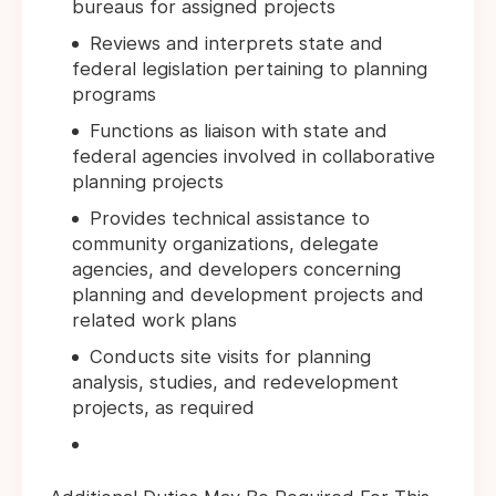
bureaus for assigned projects
Reviews and interprets state and
federal legislation pertaining to planning
programs
Functions as liaison with state and
federal agencies involved in collaborative
planning projects
Provides technical assistance to
community organizations, delegate
agencies, and developers concerning
planning and development projects and
related work plans
Conducts site visits for planning
analysis, studies, and redevelopment
projects, as required