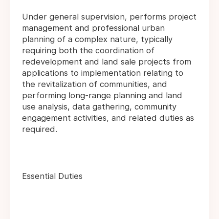
Under general supervision, performs project
management and professional urban
planning of a complex nature, typically
requiring both the coordination of
redevelopment and land sale projects from
applications to implementation relating to
the revitalization of communities, and
performing long-range planning and land
use analysis, data gathering, community
engagement activities, and related duties as
required.
Essential Duties