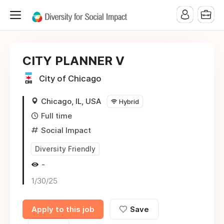
CITY PLANNER V
City of Chicago
Chicago, IL, USA
Hybrid
Full time
Social Impact
Diversity Friendly
-
1/30/25
Apply to this job
Save