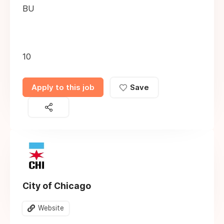
BU
10
Apply to this job
Save
City of Chicago
Website