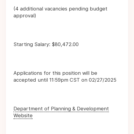
(4 additional vacancies pending budget
approval)
Starting Salary: $80,472.00
Applications for this position will be
accepted until 11:59pm CST on 02/27/2025
Department of Planning & Development
Website