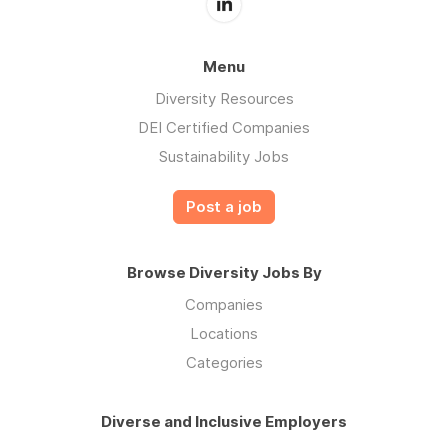
Menu
Diversity Resources
DEI Certified Companies
Sustainability Jobs
Post a job
Browse Diversity Jobs By
Companies
Locations
Categories
Diverse and Inclusive Employers