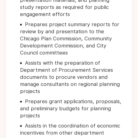
presentation materials, and planning
study reports as required for public
engagement efforts
Prepares project summary reports for
review by and presentation to the
Chicago Plan Commission, Community
Development Commission, and City
Council committees
Assists with the preparation of
Department of Procurement Services
documents to procure vendors and
manage consultants on regional planning
projects
Prepares grant applications, proposals,
and preliminary budgets for planning
projects
Assists in the coordination of economic
incentives from other department