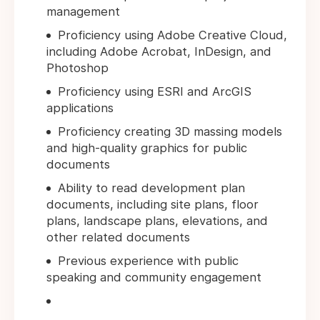
management
Proficiency using Adobe Creative Cloud,
including Adobe Acrobat, InDesign, and
Photoshop
Proficiency using ESRI and ArcGIS
applications
Proficiency creating 3D massing models
and high-quality graphics for public
documents
Ability to read development plan
documents, including site plans, floor
plans, landscape plans, elevations, and
other related documents
Previous experience with public
speaking and community engagement