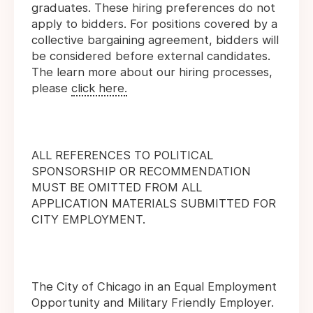
graduates. These hiring preferences do not
apply to bidders. For positions covered by a
collective bargaining agreement, bidders will
be considered before external candidates.
The learn more about our hiring processes,
please
click here.
ALL REFERENCES TO POLITICAL
SPONSORSHIP OR RECOMMENDATION
MUST BE OMITTED FROM ALL
APPLICATION MATERIALS SUBMITTED FOR
CITY EMPLOYMENT.
The City of Chicago in an Equal Employment
Opportunity and Military Friendly Employer.