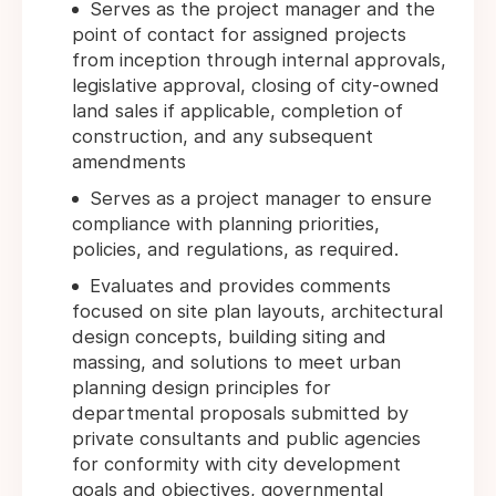
Serves as the project manager and the
point of contact for assigned projects
from inception through internal approvals,
legislative approval, closing of city-owned
land sales if applicable, completion of
construction, and any subsequent
amendments
Serves as a project manager to ensure
compliance with planning priorities,
policies, and regulations, as required.
Evaluates and provides comments
focused on site plan layouts, architectural
design concepts, building siting and
massing, and solutions to meet urban
planning design principles for
departmental proposals submitted by
private consultants and public agencies
for conformity with city development
goals and objectives, governmental