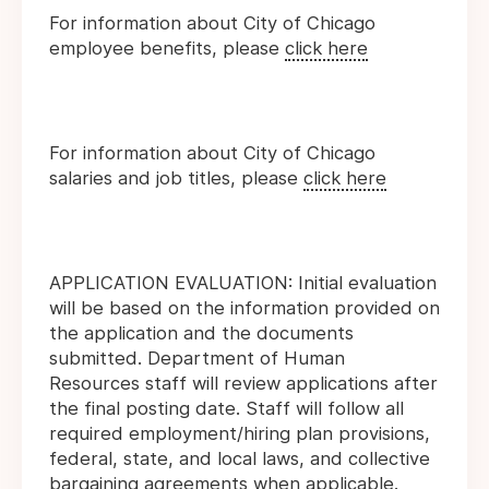
For information about City of Chicago
employee benefits, please
click here
For information about City of Chicago
salaries and job titles, please
click here
APPLICATION EVALUATION: Initial evaluation
will be based on the information provided on
the application and the documents
submitted. Department of Human
Resources staff will review applications after
the final posting date. Staff will follow all
required employment/hiring plan provisions,
federal, state, and local laws, and collective
bargaining agreements when applicable.