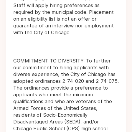
Staff will apply hiring preferences as
required by the municipal code. Placement
on an eligibility list is not an offer or
guarantee of an interview nor employment
with the City of Chicago
COMMITMENT TO DIVERSITY: To further
our commitment to hiring applicants with
diverse experience, the City of Chicago has
adopted ordinances 2-74-020 and 2-74-075.
The ordinances provide a preference to
applicants who meet the minimum
qualifications and who are veterans of the
Armed Forces of the United States,
residents of Socio-Economically
Disadvantaged Areas (SEDA), and/or
Chicago Public School (CPS) high school