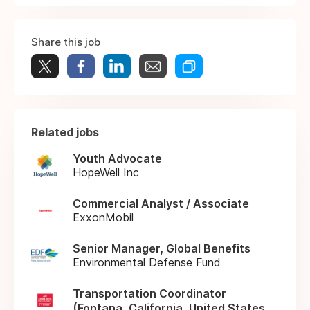
Share this job
Related jobs
Youth Advocate
HopeWell Inc
Commercial Analyst / Associate
ExxonMobil
Senior Manager, Global Benefits
Environmental Defense Fund
Transportation Coordinator
(Fontana, California, United States,