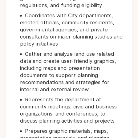
regulations, and funding eligibility
Coordinates with City departments,
elected officials, community residents,
governmental agencies, and private
consultants on major planning studies and
policy initiatives
Gather and analyze land use related
data and create user-friendly graphics,
including maps and presentation
documents to support planning
recommendations and strategies for
internal and external review
Represents the department at
community meetings, civic and business
organizations, and conferences, to
discuss planning activities and projects
Prepares graphic materials, maps,