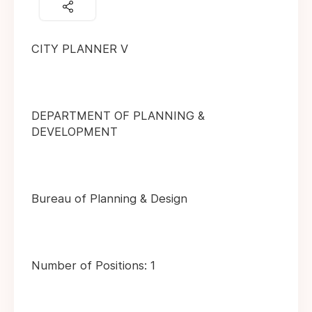
CITY PLANNER V
DEPARTMENT OF PLANNING &
DEVELOPMENT
Bureau of Planning & Design
Number of Positions: 1