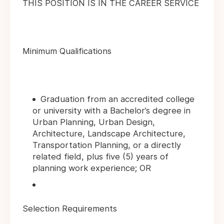
THIS POSITION IS IN THE CAREER SERVICE
Minimum Qualifications
Graduation from an accredited college
or university with a Bachelor’s degree in
Urban Planning, Urban Design,
Architecture, Landscape Architecture,
Transportation Planning, or a directly
related field, plus five (5) years of
planning work experience; OR
Selection Requirements