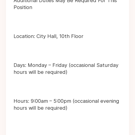
Additional Duties May Be Required For This
Position
Location: City Hall, 10th Floor
Days: Monday – Friday (occasional Saturday
hours will be required)
Hours: 9:00am – 5:00pm (occasional evening
hours will be required)