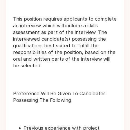
This position requires applicants to complete
an interview which will include a skills
assessment as part of the interview. The
interviewed candidate(s) possessing the
qualifications best suited to fulfill the
responsibilities of the position, based on the
oral and written parts of the interview will
be selected.
Preference Will Be Given To Candidates
Possessing The Following
Previous experience with project