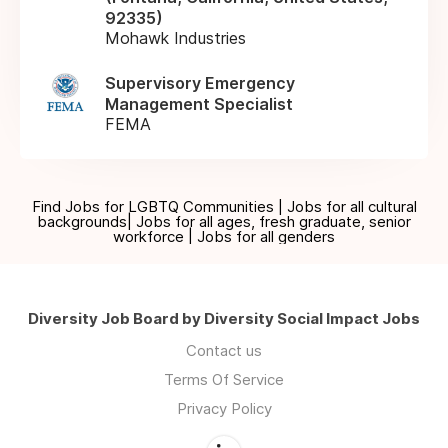
92335)
Mohawk Industries
Supervisory Emergency
Management Specialist
FEMA
Find Jobs for LGBTQ Communities | Jobs for all cultural
backgrounds| Jobs for all ages, fresh graduate, senior
workforce | Jobs for all genders
Diversity Job Board by Diversity Social Impact Jobs
Contact us
Terms Of Service
Privacy Policy