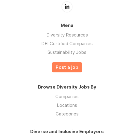
Menu
Diversity Resources
DEI Certified Companies
Sustainability Jobs
Post a job
Browse Diversity Jobs By
Companies
Locations
Categories
Diverse and Inclusive Employers