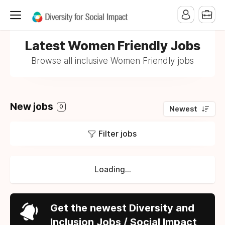
Latest Women Friendly Jobs
Browse all inclusive Women Friendly jobs
New jobs
0
Newest
Filter jobs
Loading...
Get the newest Diversity and
Inclusion Jobs / Social Impact