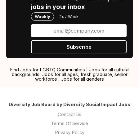
jobs in your inbox
Weekly
2x / Week
Subscribe
Find Jobs for LGBTQ Communities | Jobs for all cultural
backgrounds| Jobs for all ages, fresh graduate, senior
workforce | Jobs for all genders
Diversity Job Board by Diversity Social Impact Jobs
Contact us
Terms Of Service
Privacy Policy