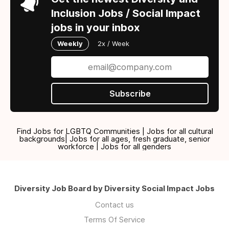
Inclusion Jobs / Social Impact
jobs in your inbox
Weekly
2x / Week
Subscribe
Find Jobs for LGBTQ Communities | Jobs for all cultural
backgrounds| Jobs for all ages, fresh graduate, senior
workforce | Jobs for all genders
Diversity Job Board by Diversity Social Impact Jobs
Contact us
Terms Of Service