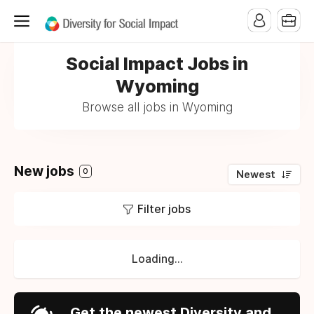
Social Impact Jobs in
Wyoming
Browse all jobs in Wyoming
New jobs
0
Newest
Filter jobs
Loading...
Get the newest Diversity and