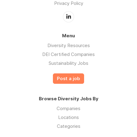
Privacy Policy
Menu
Diversity Resources
DEI Certified Companies
Sustainability Jobs
Post a job
Browse Diversity Jobs By
Companies
Locations
Categories