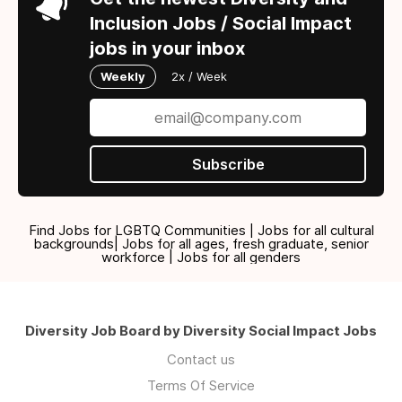
Inclusion Jobs / Social Impact
jobs in your inbox
Weekly
2x / Week
Subscribe
Find Jobs for LGBTQ Communities | Jobs for all cultural
backgrounds| Jobs for all ages, fresh graduate, senior
workforce | Jobs for all genders
Diversity Job Board by Diversity Social Impact Jobs
Contact us
Terms Of Service