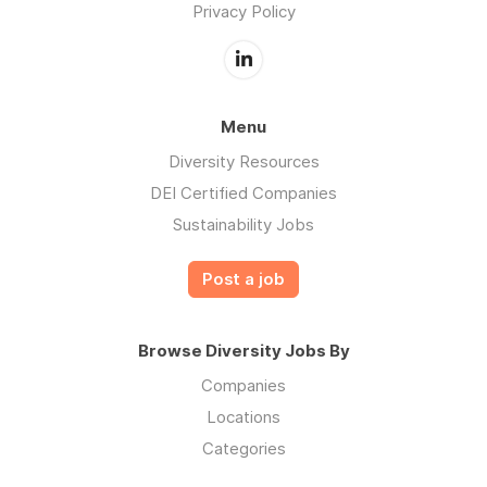
Privacy Policy
Menu
Diversity Resources
DEI Certified Companies
Sustainability Jobs
Post a job
Browse Diversity Jobs By
Companies
Locations
Categories