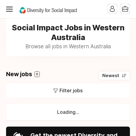
Social Impact Jobs in Western
Australia
Browse all jobs in Western Australia
New jobs
0
Newest
Filter jobs
Loading...
Get the newest Diversity and