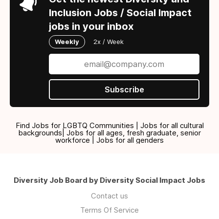
Inclusion Jobs / Social Impact
jobs in your inbox
Weekly
2x / Week
Subscribe
Find Jobs for LGBTQ Communities | Jobs for all cultural
backgrounds| Jobs for all ages, fresh graduate, senior
workforce | Jobs for all genders
Diversity Job Board by Diversity Social Impact Jobs
Contact us
Terms Of Service