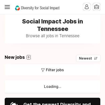
Social Impact Jobs in
Tennessee
Browse all jobs in Tennessee
New jobs
0
Newest
Filter jobs
Loading...
Get the newest Diversity and