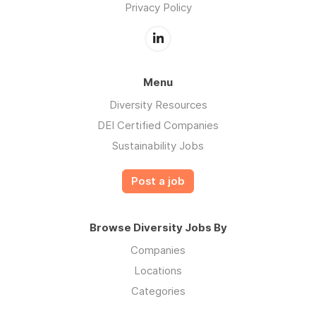
Privacy Policy
Menu
Diversity Resources
DEI Certified Companies
Sustainability Jobs
Post a job
Browse Diversity Jobs By
Companies
Locations
Categories