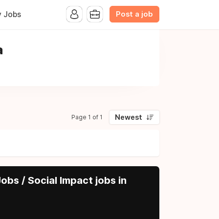
Post a job
y Jobs
a
Newest
Page 1 of 1
obs / Social Impact jobs in