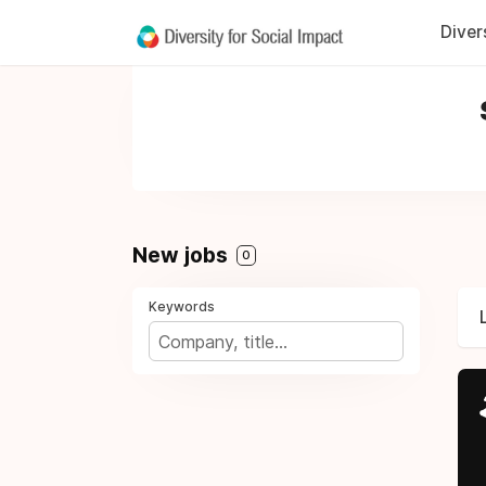
Diver
New jobs
0
Keywords