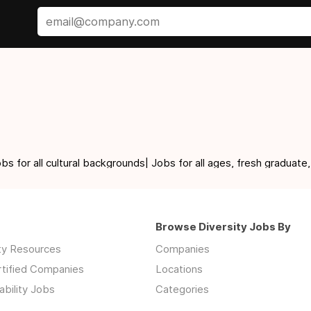
for all cultural backgrounds| Jobs for all ages, fresh graduate,
Browse Diversity Jobs By
ity Resources
Companies
rtified Companies
Locations
ability Jobs
Categories