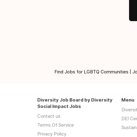
Find Jobs for LGBTQ Communities | Jobs 
Diversity Job Board by Diversity
Menu
Social Impact Jobs
Divers
Contact us
DEI Ce
Terms Of Service
Sustain
Privacy Policy