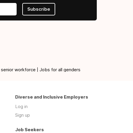
Subscribe
 senior workforce | Jobs for all genders
Diverse and Inclusive Employers
Log in
Sign up
Job Seekers