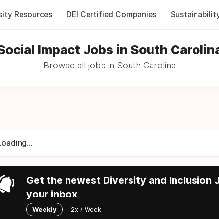
sity Resources
DEI Certified Companies
Sustainabilit
Social Impact Jobs in South Carolin
Browse all jobs in South Carolina
Loading...
Get the newest Diversity and Inclusion J
your inbox
Weekly
2x / Week