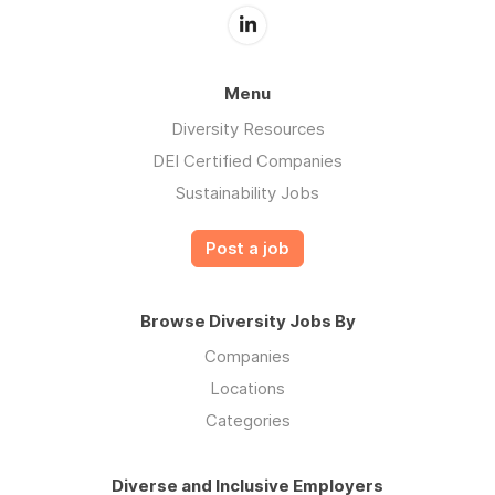
Menu
Diversity Resources
DEI Certified Companies
Sustainability Jobs
Post a job
Browse Diversity Jobs By
Companies
Locations
Categories
Diverse and Inclusive Employers