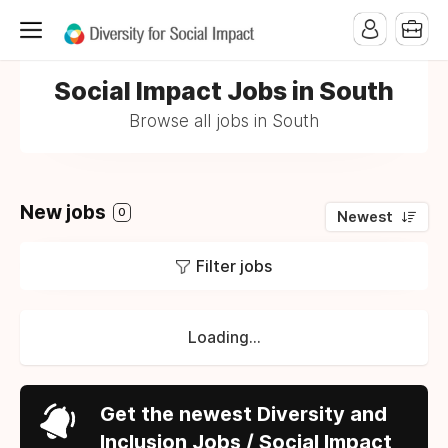
Social Impact Jobs in South
Browse all jobs in South
New jobs
0
Newest
Filter jobs
Loading...
Get the newest Diversity and
Inclusion Jobs / Social Impact