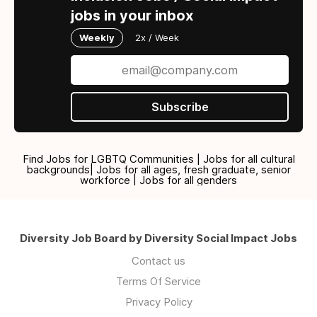
jobs in your inbox
Weekly
2x / Week
Subscribe
Find Jobs for LGBTQ Communities | Jobs for all cultural
backgrounds| Jobs for all ages, fresh graduate, senior
workforce | Jobs for all genders
Diversity Job Board by Diversity Social Impact Jobs
Contact us
Terms Of Service
Privacy Policy