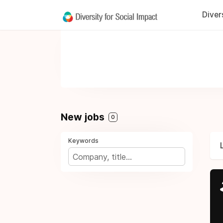
Diver
New jobs
0
Keywords