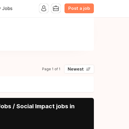
Post a job
y Jobs
Newest
Page 1 of 1
obs / Social Impact jobs in