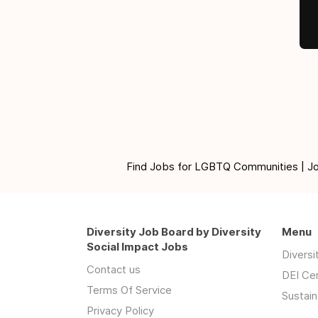
Find Jobs for LGBTQ Communities | Jobs 
Diversity Job Board by Diversity
Menu
Social Impact Jobs
Divers
Contact us
DEI Ce
Terms Of Service
Sustain
Privacy Policy