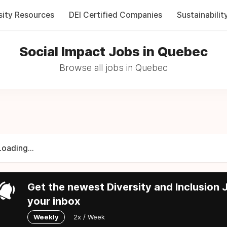
sity Resources
DEI Certified Companies
Sustainabilit
Social Impact Jobs in Quebec
Browse all jobs in Quebec
Loading...
Get the newest Diversity and Inclusion J
your inbox
Weekly
2x / Week