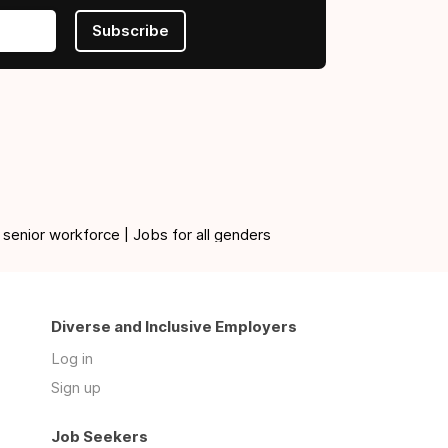
Subscribe
 senior workforce | Jobs for all genders
Diverse and Inclusive Employers
Log in
Sign up
Job Seekers