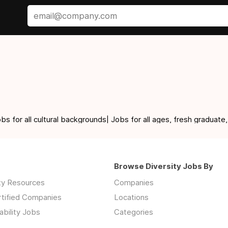
for all cultural backgrounds| Jobs for all ages, fresh graduate,
Browse Diversity Jobs By
ity Resources
Companies
rtified Companies
Locations
ability Jobs
Categories