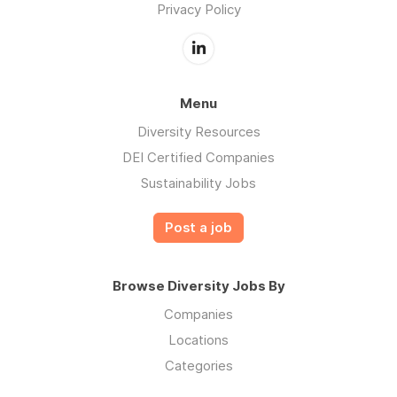
Privacy Policy
Menu
Diversity Resources
DEI Certified Companies
Sustainability Jobs
Post a job
Browse Diversity Jobs By
Companies
Locations
Categories