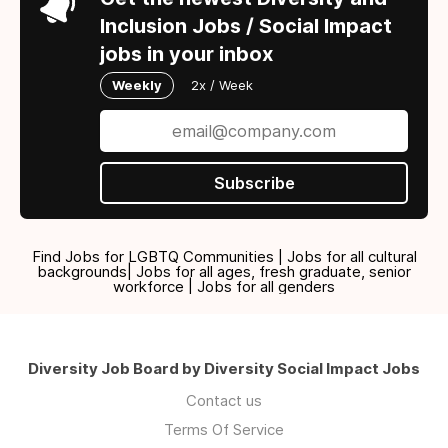
Inclusion Jobs / Social Impact
jobs in your inbox
Weekly
2x / Week
Subscribe
Find Jobs for LGBTQ Communities | Jobs for all cultural
backgrounds| Jobs for all ages, fresh graduate, senior
workforce | Jobs for all genders
Diversity Job Board by Diversity Social Impact Jobs
Contact us
Terms Of Service