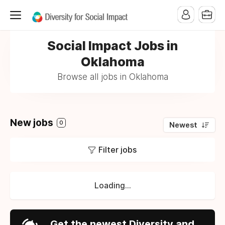
Social Impact Jobs in
Oklahoma
Browse all jobs in Oklahoma
New jobs
0
Newest
Filter jobs
Loading...
Get the newest Diversity and