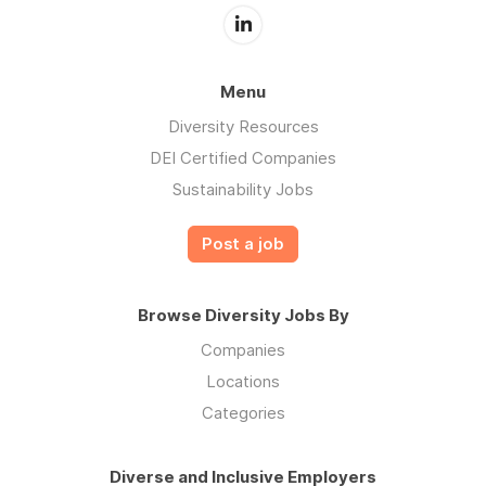
Menu
Diversity Resources
DEI Certified Companies
Sustainability Jobs
Post a job
Browse Diversity Jobs By
Companies
Locations
Categories
Diverse and Inclusive Employers