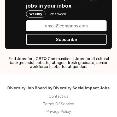
jobs in your inbox
Weekly
2x / Week
Subscribe
Find Jobs for LGBTQ Communities | Jobs for all cultural
backgrounds| Jobs for all ages, fresh graduate, senior
workforce | Jobs for all genders
Diversity Job Board by Diversity Social Impact Jobs
Contact us
Terms Of Service
Privacy Policy