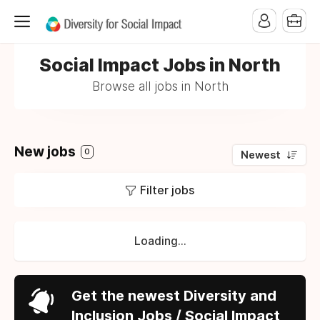
Social Impact Jobs in North
Browse all jobs in North
New jobs
0
Newest
Filter jobs
Loading...
Get the newest Diversity and
Inclusion Jobs / Social Impact