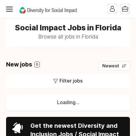
Social Impact Jobs in Florida
Browse all jobs in Florida
New jobs
0
Newest
Filter jobs
Loading...
Get the newest Diversity and
Inclusion Jobs / Social Impact