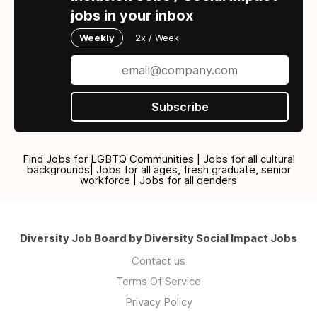
jobs in your inbox
Weekly
2x / Week
Subscribe
Find Jobs for LGBTQ Communities | Jobs for all cultural
backgrounds| Jobs for all ages, fresh graduate, senior
workforce | Jobs for all genders
Diversity Job Board by Diversity Social Impact Jobs
Contact us
Terms Of Service
Privacy Policy