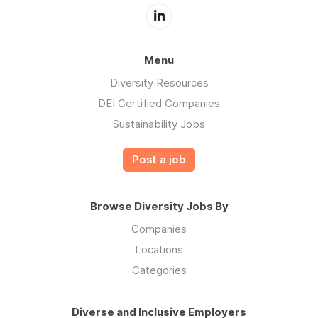
Menu
Diversity Resources
DEI Certified Companies
Sustainability Jobs
Post a job
Browse Diversity Jobs By
Companies
Locations
Categories
Diverse and Inclusive Employers