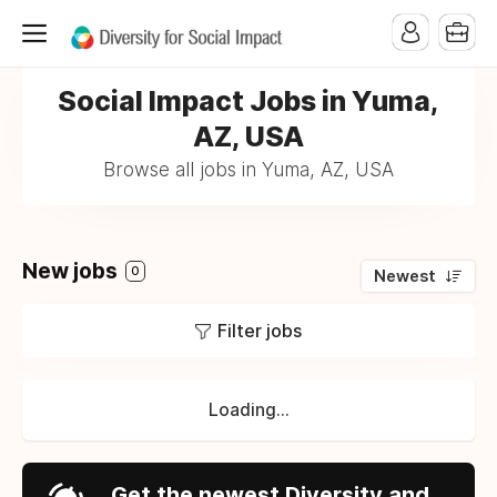
Social Impact Jobs in Yuma,
AZ, USA
Browse all jobs in Yuma, AZ, USA
New jobs
0
Newest
Filter jobs
Loading...
Get the newest Diversity and