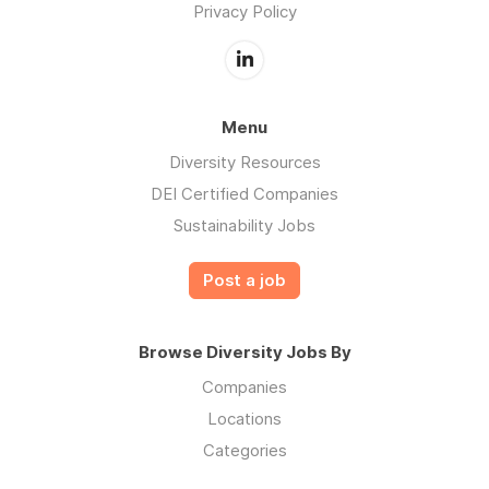
Privacy Policy
Menu
Diversity Resources
DEI Certified Companies
Sustainability Jobs
Post a job
Browse Diversity Jobs By
Companies
Locations
Categories