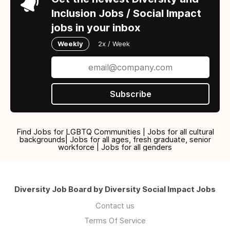
Inclusion Jobs / Social Impact
jobs in your inbox
Weekly
2x / Week
Subscribe
Find Jobs for LGBTQ Communities | Jobs for all cultural
backgrounds| Jobs for all ages, fresh graduate, senior
workforce | Jobs for all genders
Diversity Job Board by Diversity Social Impact Jobs
Contact us
Terms Of Service