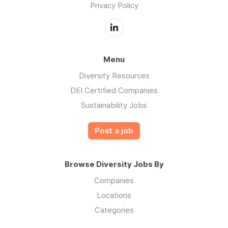
Privacy Policy
Menu
Diversity Resources
DEI Certified Companies
Sustainability Jobs
Post a job
Browse Diversity Jobs By
Companies
Locations
Categories