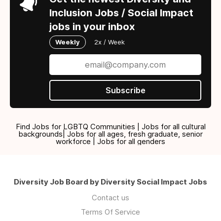
Inclusion Jobs / Social Impact
jobs in your inbox
Weekly
2x / Week
Subscribe
Find Jobs for LGBTQ Communities | Jobs for all cultural
backgrounds| Jobs for all ages, fresh graduate, senior
workforce | Jobs for all genders
Diversity Job Board by Diversity Social Impact Jobs
Contact us
Terms Of Service