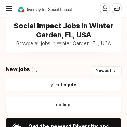
Social Impact Jobs in Winter
Garden, FL, USA
Browse all jobs in Winter Garden, FL, USA
New jobs
0
Newest
Filter jobs
Loading...
Get the newest Diversity and