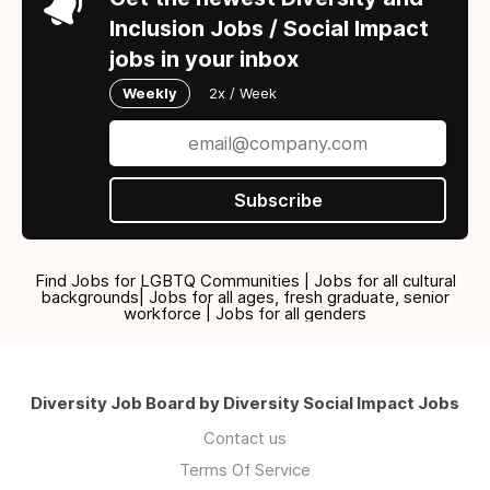
Inclusion Jobs / Social Impact
jobs in your inbox
Weekly
2x / Week
Subscribe
Find Jobs for LGBTQ Communities | Jobs for all cultural
backgrounds| Jobs for all ages, fresh graduate, senior
workforce | Jobs for all genders
Diversity Job Board by Diversity Social Impact Jobs
Contact us
Terms Of Service