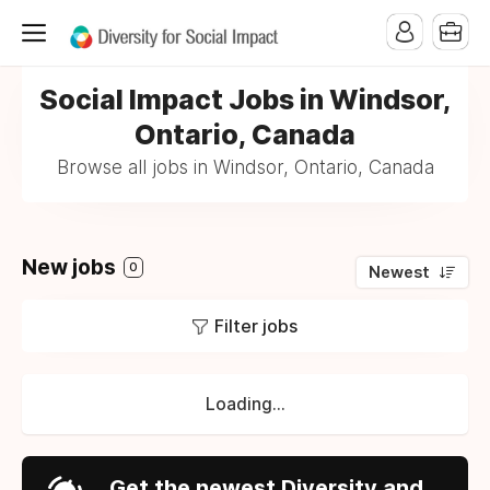
Social Impact Jobs in Windsor,
Ontario, Canada
Browse all jobs in Windsor, Ontario, Canada
New jobs
0
Newest
Filter jobs
Loading...
Get the newest Diversity and