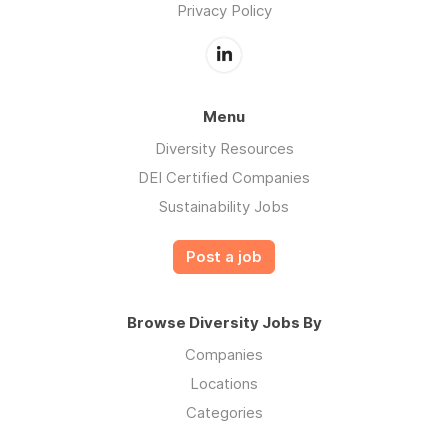
Privacy Policy
Menu
Diversity Resources
DEI Certified Companies
Sustainability Jobs
Post a job
Browse Diversity Jobs By
Companies
Locations
Categories