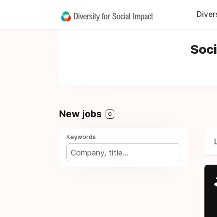
Diver
Soci
New jobs
0
Keywords