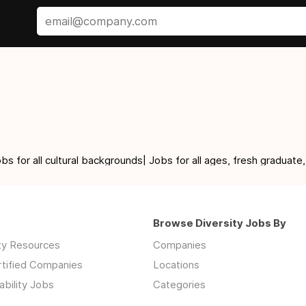
for all cultural backgrounds| Jobs for all ages, fresh graduate,
Browse Diversity Jobs By
ity Resources
Companies
rtified Companies
Locations
ability Jobs
Categories