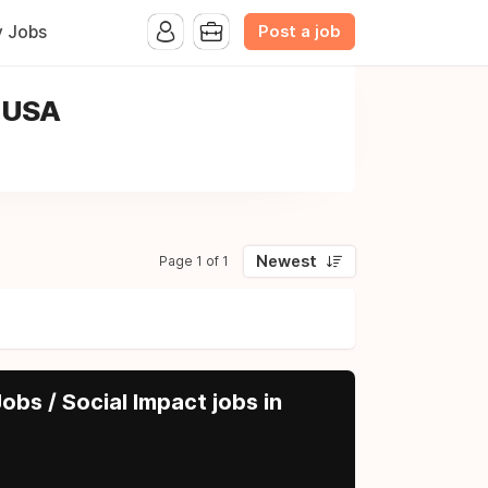
Post a job
y Jobs
, USA
Newest
Page 1 of 1
obs / Social Impact jobs in