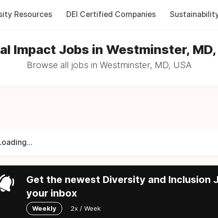
sity Resources
DEI Certified Companies
Sustainabilit
al Impact Jobs in Westminster, MD
Browse all jobs in Westminster, MD, USA
Loading...
Get the newest Diversity and Inclusion J
your inbox
Weekly
2x / Week