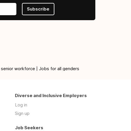
Subscribe
 senior workforce | Jobs for all genders
Diverse and Inclusive Employers
Log in
Sign up
Job Seekers