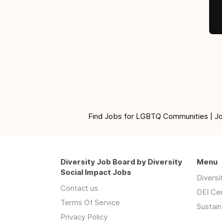
Find Jobs for LGBTQ Communities | Jobs 
Diversity Job Board by Diversity
Menu
Social Impact Jobs
Divers
Contact us
DEI Ce
Terms Of Service
Sustain
Privacy Policy