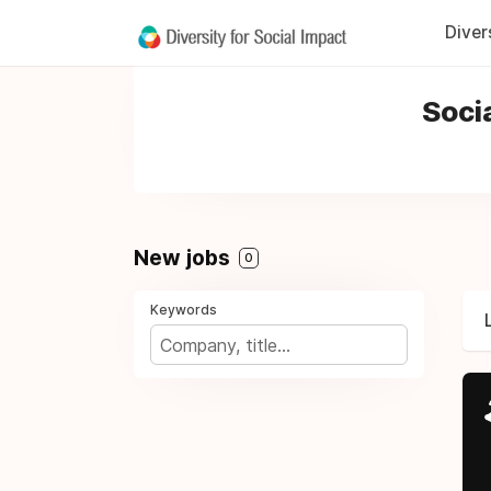
Diver
Soci
New jobs
0
Keywords