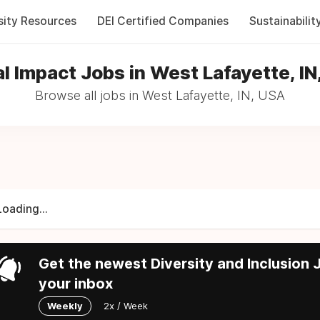
sity Resources
DEI Certified Companies
Sustainabilit
al Impact Jobs in West Lafayette, IN
Browse all jobs in West Lafayette, IN, USA
Loading...
Get the newest Diversity and Inclusion J
your inbox
Weekly
2x / Week