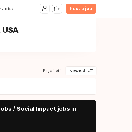
Post a job
y Jobs
, USA
Newest
Page 1 of 1
obs / Social Impact jobs in