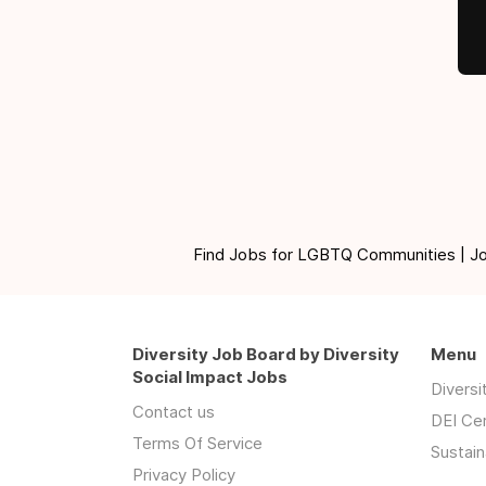
Find Jobs for LGBTQ Communities | Jobs 
Diversity Job Board by Diversity
Menu
Social Impact Jobs
Divers
Contact us
DEI Ce
Terms Of Service
Sustain
Privacy Policy