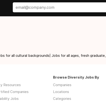
for all cultural backgrounds| Jobs for all ages, fresh graduate,
Browse Diversity Jobs By
ity Resources
Companies
rtified Companies
Locations
ability Jobs
Categories