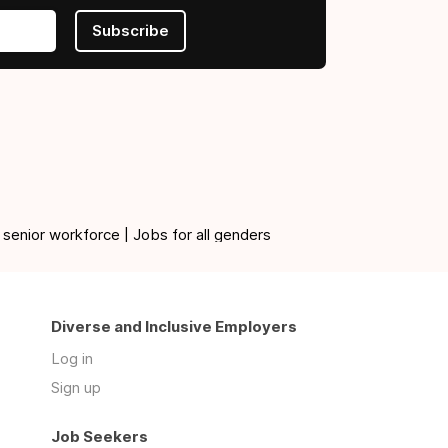
Subscribe
 senior workforce | Jobs for all genders
Diverse and Inclusive Employers
Log in
Sign up
Job Seekers