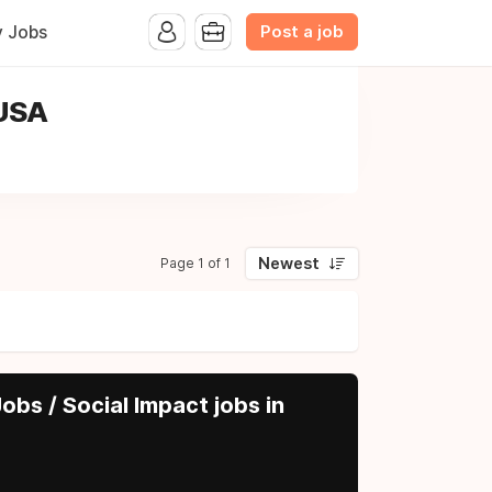
Post a job
y Jobs
 USA
Newest
Page 1 of 1
obs / Social Impact jobs in