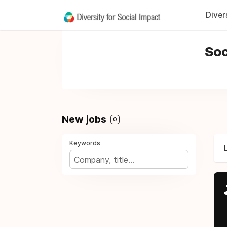
Diver
Soc
New jobs
0
Keywords