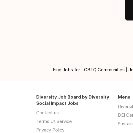
Find Jobs for LGBTQ Communities | Jobs 
Diversity Job Board by Diversity
Menu
Social Impact Jobs
Divers
Contact us
DEI Ce
Terms Of Service
Sustain
Privacy Policy