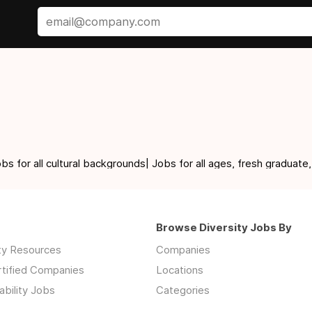
for all cultural backgrounds| Jobs for all ages, fresh graduate,
Browse Diversity Jobs By
ity Resources
Companies
rtified Companies
Locations
ability Jobs
Categories