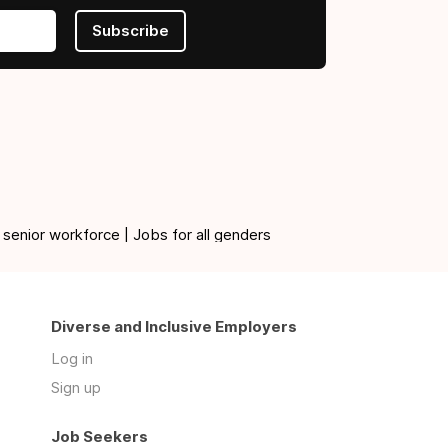
Subscribe
 senior workforce | Jobs for all genders
Diverse and Inclusive Employers
Log in
Sign up
Job Seekers