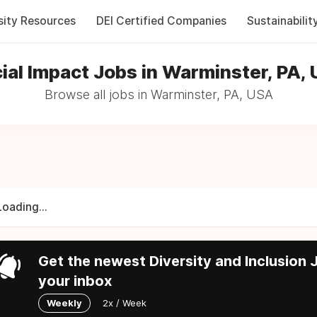
sity Resources
DEI Certified Companies
Sustainabilit
ial Impact Jobs in Warminster, PA,
Browse all jobs in Warminster, PA, USA
Loading...
Get the newest Diversity and Inclusion J
your inbox
Weekly
2x / Week