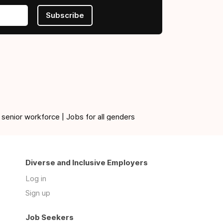
Subscribe
 senior workforce | Jobs for all genders
Diverse and Inclusive Employers
Log in
Sign up
Job Seekers