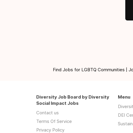
Find Jobs for LGBTQ Communities | Jobs 
Diversity Job Board by Diversity
Menu
Social Impact Jobs
Divers
Contact us
DEI Ce
Terms Of Service
Sustain
Privacy Policy