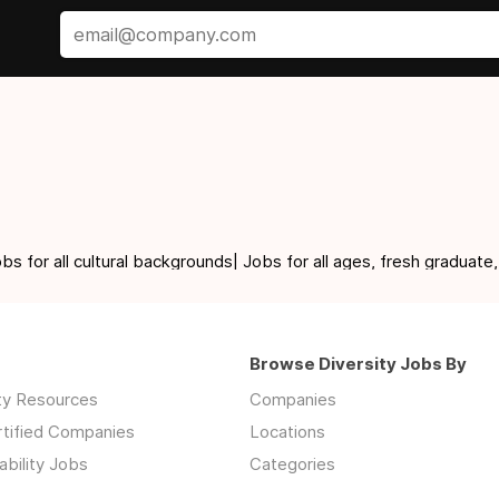
for all cultural backgrounds| Jobs for all ages, fresh graduate,
Browse Diversity Jobs By
ity Resources
Companies
rtified Companies
Locations
ability Jobs
Categories