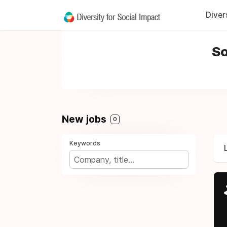
Diver
So
New jobs
0
Keywords