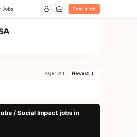
Post a job
y Jobs
USA
Newest
Page 1 of 1
obs / Social Impact jobs in