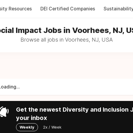
sity Resources
DEI Certified Companies
Sustainabilit
cial Impact Jobs in Voorhees, NJ, 
Browse all jobs in Voorhees, NJ, USA
Loading...
Get the newest Diversity and Inclusion J
your inbox
Weekly
2x / Week