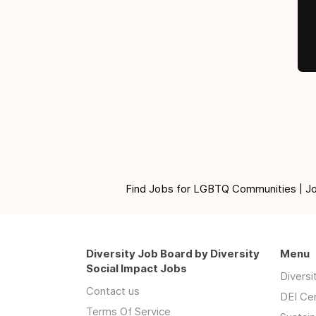
Find Jobs for LGBTQ Communities | Jobs 
Diversity Job Board by Diversity
Menu
Social Impact Jobs
Divers
Contact us
DEI Ce
Terms Of Service