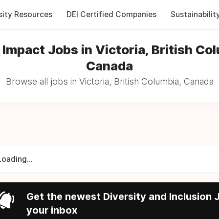
sity Resources
DEI Certified Companies
Sustainabilit
 Impact Jobs in Victoria, British Co
Canada
Browse all jobs in Victoria, British Columbia, Canada
Loading...
Get the newest Diversity and Inclusion J
your inbox