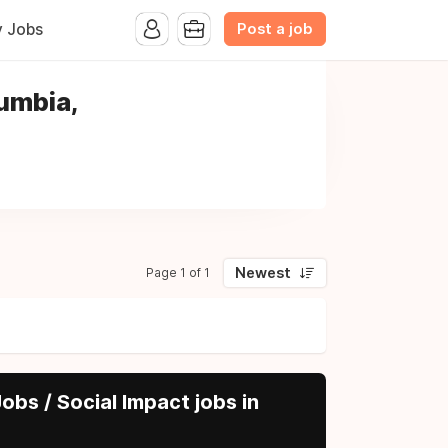
Post a job
y Jobs
lumbia,
Newest
Page 1 of 1
obs / Social Impact jobs in