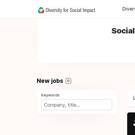
Diver
Social
New jobs
0
Keywords