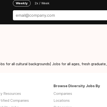
Weekly
2x / Week
for all cultural backgrounds| Jobs for all ages, fresh graduate,
Browse Diversity Jobs By
ity Resources
Companies
rtified Companies
Locations