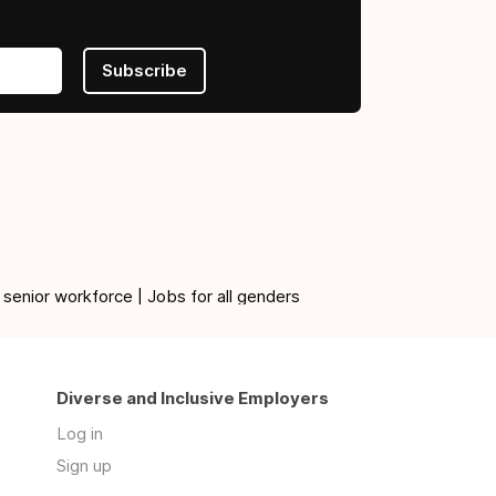
Subscribe
 senior workforce | Jobs for all genders
Diverse and Inclusive Employers
Log in
Sign up