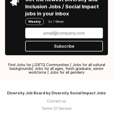
Inclusion Jobs / Social Impact
jobs in your inbox
Weekly
2x / Week
Subscribe
Find Jobs for LGBTQ Communities | Jobs for all cultural
backgrounds| Jobs for all ages, fresh graduate, senior
workforce | Jobs for all genders
Diversity Job Board by Diversity Social Impact Jobs
Contact us
Terms Of Service