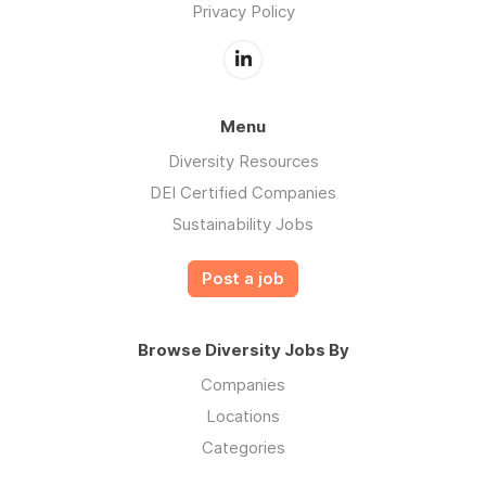
Privacy Policy
Menu
Diversity Resources
DEI Certified Companies
Sustainability Jobs
Post a job
Browse Diversity Jobs By
Companies
Locations
Categories