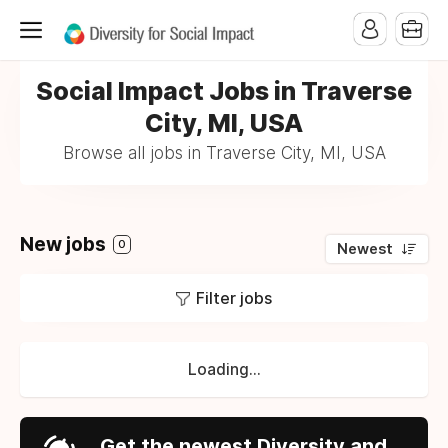
Social Impact Jobs in Traverse
City, MI, USA
Browse all jobs in Traverse City, MI, USA
New jobs
0
Newest
Filter jobs
Loading...
Get the newest Diversity and