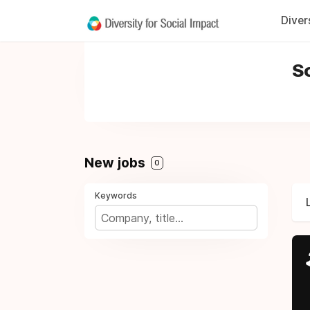
Diver
So
New jobs
0
Keywords