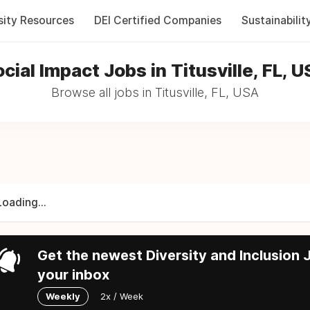
sity Resources
DEI Certified Companies
Sustainabilit
cial Impact Jobs in Titusville, FL, 
Browse all jobs in Titusville, FL, USA
Loading...
Get the newest Diversity and Inclusion J
your inbox
Weekly
2x / Week