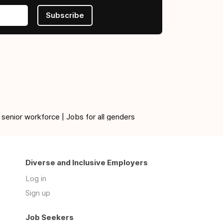
Subscribe
 senior workforce | Jobs for all genders
Diverse and Inclusive Employers
Log in
Sign up
Job Seekers