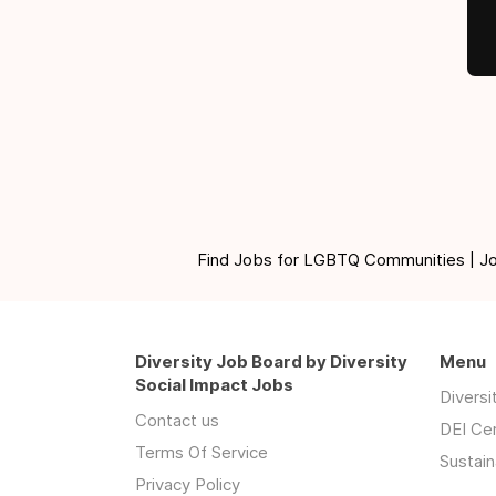
Find Jobs for LGBTQ Communities | Jobs 
Diversity Job Board by Diversity
Menu
Social Impact Jobs
Divers
Contact us
DEI Ce
Terms Of Service
Sustain
Privacy Policy