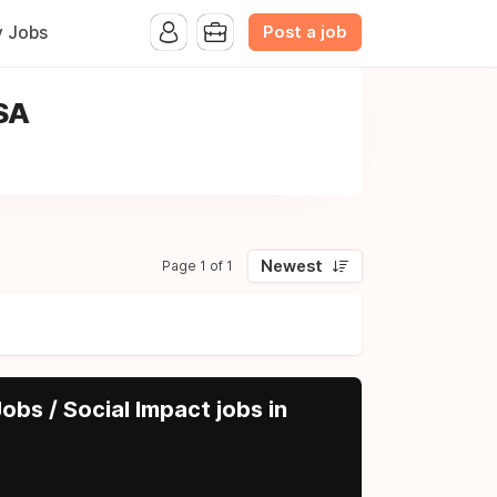
Post a job
y Jobs
USA
Newest
Page 1 of 1
obs / Social Impact jobs in