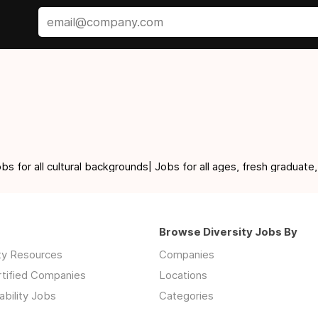
for all cultural backgrounds| Jobs for all ages, fresh graduate,
Browse Diversity Jobs By
ity Resources
Companies
rtified Companies
Locations
ability Jobs
Categories