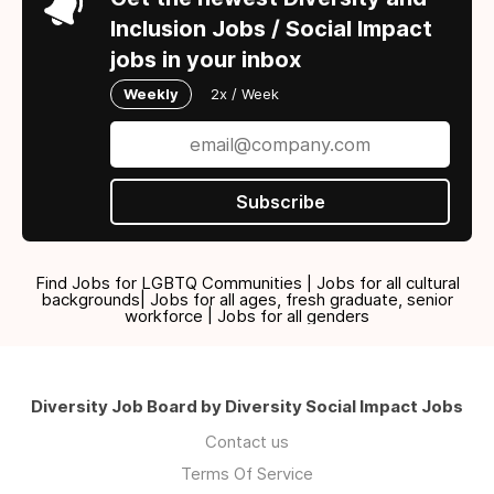
Inclusion Jobs / Social Impact
jobs in your inbox
Weekly
2x / Week
Subscribe
Find Jobs for LGBTQ Communities | Jobs for all cultural
backgrounds| Jobs for all ages, fresh graduate, senior
workforce | Jobs for all genders
Diversity Job Board by Diversity Social Impact Jobs
Contact us
Terms Of Service