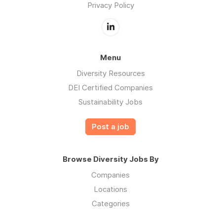
Privacy Policy
Menu
Diversity Resources
DEI Certified Companies
Sustainability Jobs
Post a job
Browse Diversity Jobs By
Companies
Locations
Categories