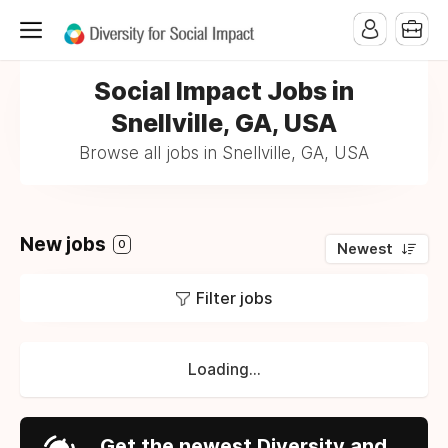
Social Impact Jobs in
Snellville, GA, USA
Browse all jobs in Snellville, GA, USA
New jobs
0
Newest
Filter jobs
Loading...
Get the newest Diversity and