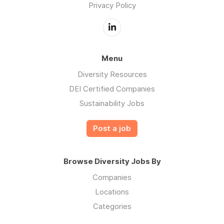
Privacy Policy
Menu
Diversity Resources
DEI Certified Companies
Sustainability Jobs
Post a job
Browse Diversity Jobs By
Companies
Locations
Categories