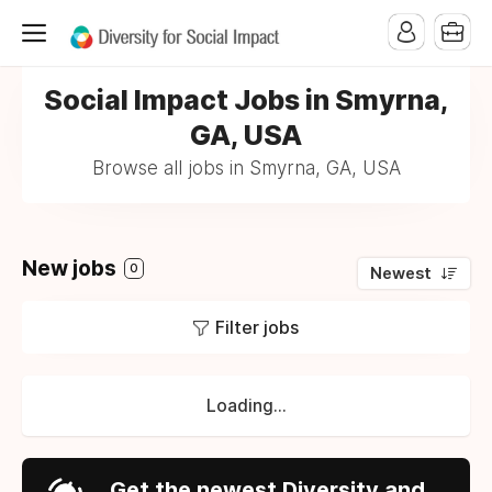
Social Impact Jobs in Smyrna,
GA, USA
Browse all jobs in Smyrna, GA, USA
New jobs
0
Newest
Filter jobs
Loading...
Get the newest Diversity and