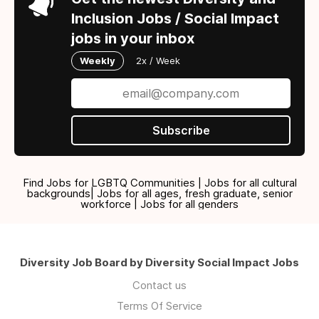
Inclusion Jobs / Social Impact
jobs in your inbox
Weekly
2x / Week
Subscribe
Find Jobs for LGBTQ Communities | Jobs for all cultural
backgrounds| Jobs for all ages, fresh graduate, senior
workforce | Jobs for all genders
Diversity Job Board by Diversity Social Impact Jobs
Contact us
Terms Of Service