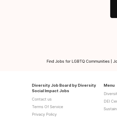
Find Jobs for LGBTQ Communities | Jobs 
Diversity Job Board by Diversity
Menu
Social Impact Jobs
Divers
Contact us
DEI Ce
Terms Of Service
Sustain
Privacy Policy