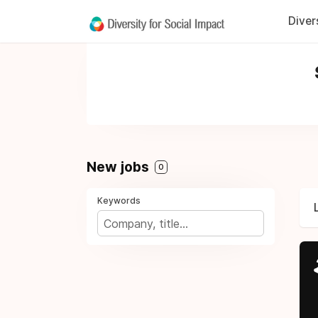
Diver
New jobs
0
Keywords