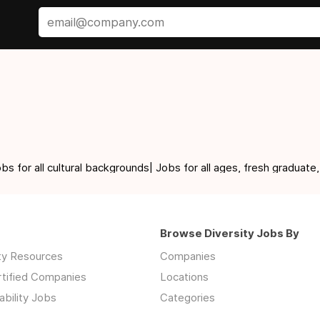
for all cultural backgrounds| Jobs for all ages, fresh graduate,
Browse Diversity Jobs By
ity Resources
Companies
rtified Companies
Locations
ability Jobs
Categories