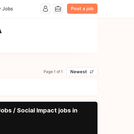
Post a job
y Jobs
A
Newest
Page 1 of 1
obs / Social Impact jobs in