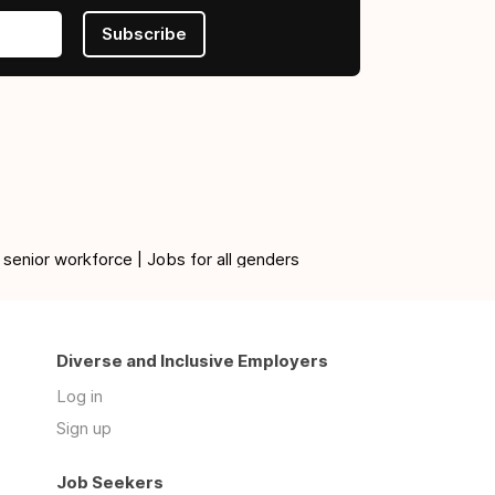
Subscribe
 senior workforce | Jobs for all genders
Diverse and Inclusive Employers
Log in
Sign up
Job Seekers