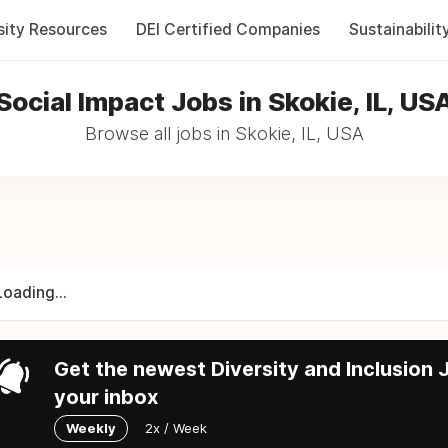
sity Resources
DEI Certified Companies
Sustainabilit
Social Impact Jobs in Skokie, IL, US
Browse all jobs in Skokie, IL, USA
Loading...
Get the newest Diversity and Inclusion J
your inbox
Weekly
2x / Week