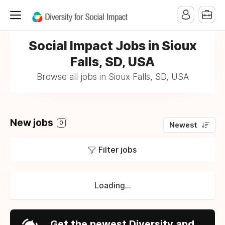
Social Impact Jobs in Sioux
Falls, SD, USA
Browse all jobs in Sioux Falls, SD, USA
New jobs
0
Newest
Filter jobs
Loading...
Get the newest Diversity and