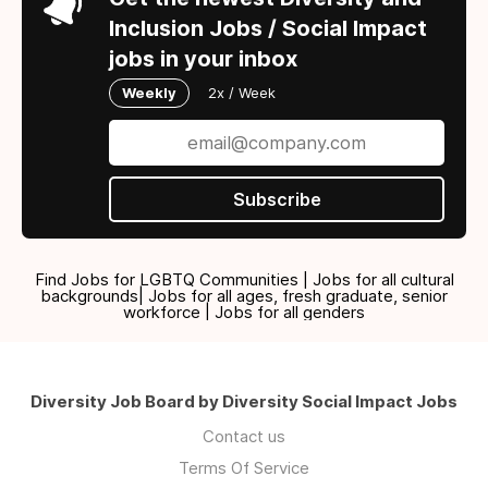
Inclusion Jobs / Social Impact
jobs in your inbox
Weekly
2x / Week
Subscribe
Find Jobs for LGBTQ Communities | Jobs for all cultural
backgrounds| Jobs for all ages, fresh graduate, senior
workforce | Jobs for all genders
Diversity Job Board by Diversity Social Impact Jobs
Contact us
Terms Of Service