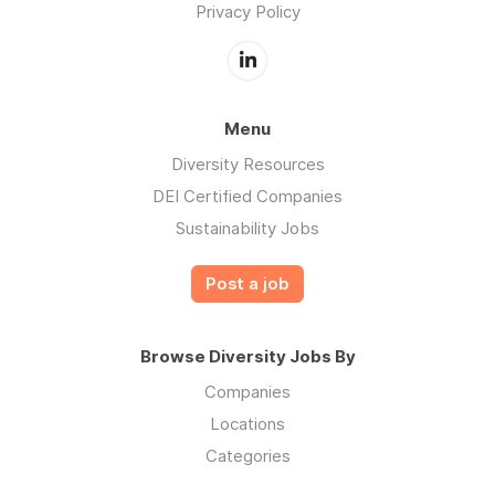
Privacy Policy
Menu
Diversity Resources
DEI Certified Companies
Sustainability Jobs
Post a job
Browse Diversity Jobs By
Companies
Locations
Categories