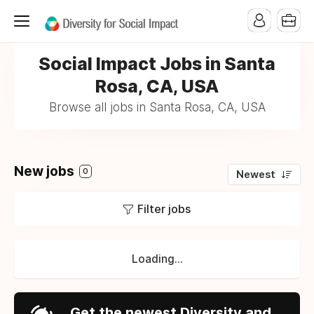
Social Impact Jobs in Santa
Rosa, CA, USA
Browse all jobs in Santa Rosa, CA, USA
New jobs
0
Newest
Filter jobs
Loading...
Get the newest Diversity and