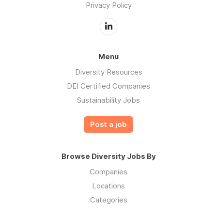
Privacy Policy
Menu
Diversity Resources
DEI Certified Companies
Sustainability Jobs
Post a job
Browse Diversity Jobs By
Companies
Locations
Categories