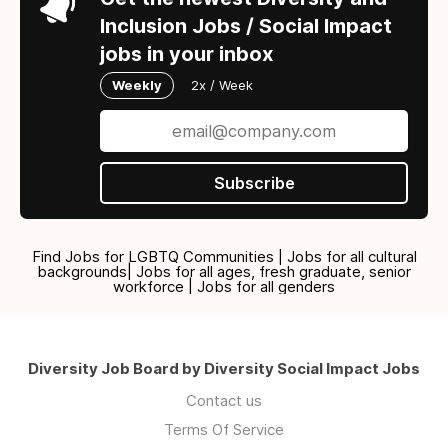
Inclusion Jobs / Social Impact
jobs in your inbox
Weekly
2x / Week
Subscribe
Find Jobs for LGBTQ Communities | Jobs for all cultural
backgrounds| Jobs for all ages, fresh graduate, senior
workforce | Jobs for all genders
Diversity Job Board by Diversity Social Impact Jobs
Contact us
Terms Of Service