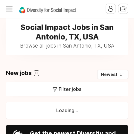
Social Impact Jobs in San
Antonio, TX, USA
Browse all jobs in San Antonio, TX, USA
New jobs
0
Newest
Filter jobs
Loading...
Get the newest Diversity and