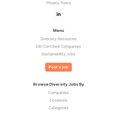
Privacy Policy
Menu
Diversity Resources
DEI Certified Companies
Sustainability Jobs
Post a job
Browse Diversity Jobs By
Companies
Locations
Categories