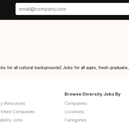
for all cultural backgrounds| Jobs for all ages, fresh graduate,
Browse Diversity Jobs By
ity Resources
Companies
rtified Companies
Locations
ability Jobs
Categories