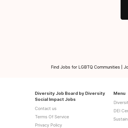
Find Jobs for LGBTQ Communities | Jobs 
Diversity Job Board by Diversity
Menu
Social Impact Jobs
Divers
Contact us
DEI Ce
Terms Of Service
Sustain
Privacy Policy