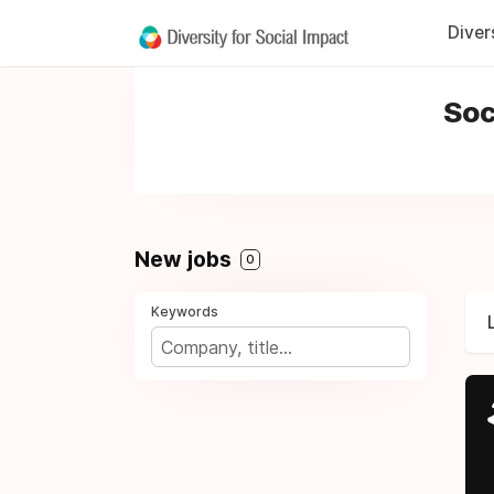
Diver
Soc
New jobs
0
Keywords