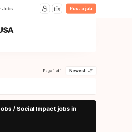
Post a job
y Jobs
 USA
Newest
Page 1 of 1
obs / Social Impact jobs in