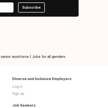
Subscribe
 senior workforce | Jobs for all genders
Diverse and Inclusive Employers
Log in
Sign up
Job Seekers