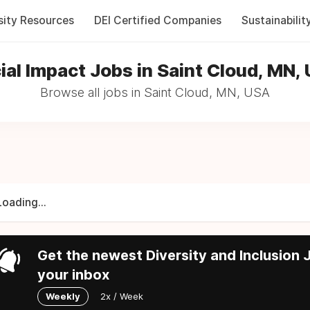
sity Resources
DEI Certified Companies
Sustainabilit
ial Impact Jobs in Saint Cloud, MN,
Browse all jobs in Saint Cloud, MN, USA
Loading...
Get the newest Diversity and Inclusion J
your inbox
Weekly
2x / Week