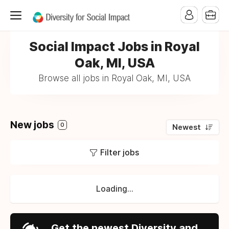
Social Impact Jobs in Royal
Oak, MI, USA
Browse all jobs in Royal Oak, MI, USA
New jobs
0
Newest
Filter jobs
Loading...
Get the newest Diversity and