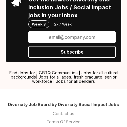
Inclusion Jobs / Social Impact
jobs in your inbox
Weekly
2x / Week
Subscribe
Find Jobs for LGBTQ Communities | Jobs for all cultural
backgrounds| Jobs for all ages, fresh graduate, senior
workforce | Jobs for all genders
Diversity Job Board by Diversity Social Impact Jobs
Contact us
Terms Of Service