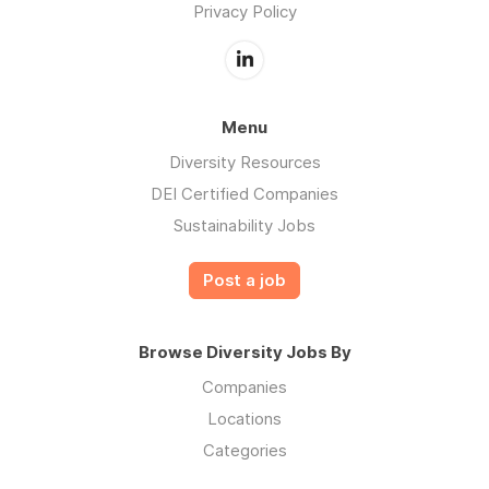
Privacy Policy
Menu
Diversity Resources
DEI Certified Companies
Sustainability Jobs
Post a job
Browse Diversity Jobs By
Companies
Locations
Categories