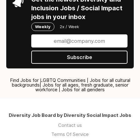
Inclusion Jobs / Social Impact
jobs in your inbox
Weekly
2x / Week
Subscribe
Find Jobs for LGBTQ Communities | Jobs for all cultural
backgrounds| Jobs for all ages, fresh graduate, senior
workforce | Jobs for all genders
Diversity Job Board by Diversity Social Impact Jobs
Contact us
Terms Of Service