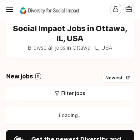
Social Impact Jobs in Ottawa,
IL, USA
Browse all jobs in Ottawa, IL, USA
New jobs
0
Newest
Filter jobs
Loading...
Get the newest Diversity and