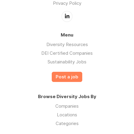
Privacy Policy
Menu
Diversity Resources
DEI Certified Companies
Sustainability Jobs
Post a job
Browse Diversity Jobs By
Companies
Locations
Categories