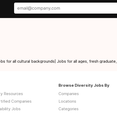
for all cultural backgrounds| Jobs for all ages, fresh graduate,
Browse Diversity Jobs By
ity Resources
Companies
rtified Companies
Locations
ability Jobs
Categories