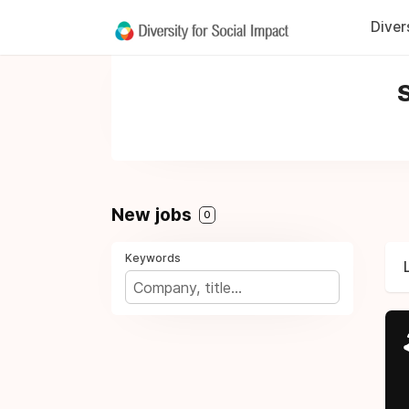
Diver
S
New jobs
0
Keywords