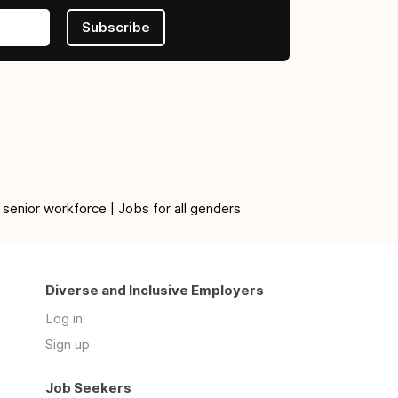
Subscribe
 senior workforce | Jobs for all genders
Diverse and Inclusive Employers
Log in
Sign up
Job Seekers