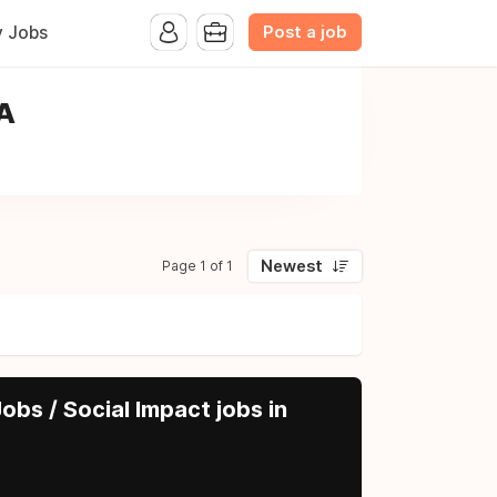
Post a job
y Jobs
SA
Newest
Page 1 of 1
obs / Social Impact jobs in