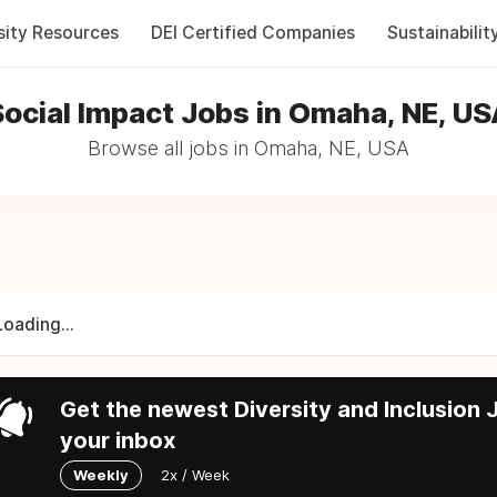
sity Resources
DEI Certified Companies
Sustainabilit
ocial Impact Jobs in Omaha, NE, U
Browse all jobs in Omaha, NE, USA
Loading...
Get the newest Diversity and Inclusion J
your inbox
Weekly
2x / Week