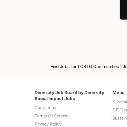
Find Jobs for LGBTQ Communities | Jobs 
Diversity Job Board by Diversity
Menu
Social Impact Jobs
Divers
Contact us
DEI Ce
Terms Of Service
Sustain
Privacy Policy