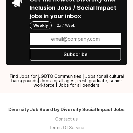
Inclusion Jobs / Social Impact
jobs in your inbox
Weekly
2x / Week
Subscribe
Find Jobs for LGBTQ Communities | Jobs for all cultural
backgrounds| Jobs for all ages, fresh graduate, senior
workforce | Jobs for all genders
Diversity Job Board by Diversity Social Impact Jobs
Contact us
Terms Of Service