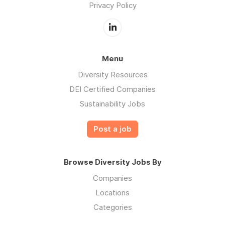
Privacy Policy
Menu
Diversity Resources
DEI Certified Companies
Sustainability Jobs
Post a job
Browse Diversity Jobs By
Companies
Locations
Categories