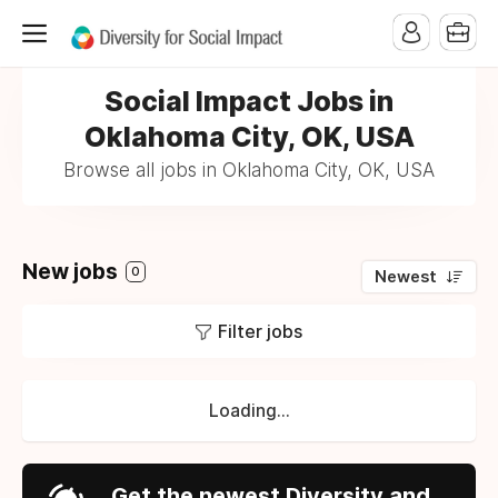
Social Impact Jobs in
Oklahoma City, OK, USA
Browse all jobs in Oklahoma City, OK, USA
New jobs
0
Newest
Filter jobs
Loading...
Get the newest Diversity and