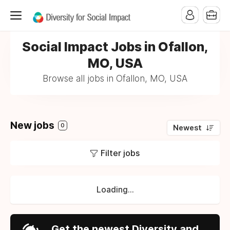
Social Impact Jobs in Ofallon,
MO, USA
Browse all jobs in Ofallon, MO, USA
New jobs
0
Newest
Filter jobs
Loading...
Get the newest Diversity and