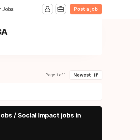
Post a job
y Jobs
SA
Newest
Page 1 of 1
obs / Social Impact jobs in