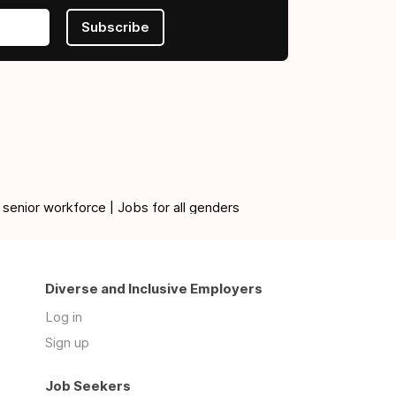
Subscribe
 senior workforce | Jobs for all genders
Diverse and Inclusive Employers
Log in
Sign up
Job Seekers