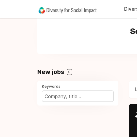
Diver
S
New jobs
0
Keywords