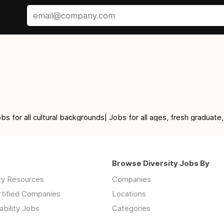
for all cultural backgrounds| Jobs for all ages, fresh graduate,
Browse Diversity Jobs By
ity Resources
Companies
rtified Companies
Locations
ability Jobs
Categories