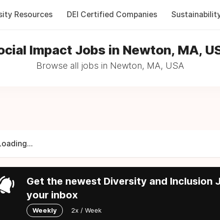
sity Resources
DEI Certified Companies
Sustainabilit
ocial Impact Jobs in Newton, MA, U
Browse all jobs in Newton, MA, USA
Loading...
Get the newest Diversity and Inclusion J
your inbox
Weekly
2x / Week