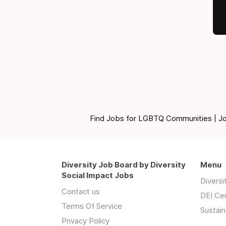
Find Jobs for LGBTQ Communities | Jobs 
Diversity Job Board by Diversity
Menu
Social Impact Jobs
Divers
Contact us
DEI Ce
Terms Of Service
Sustain
Privacy Policy