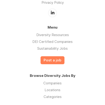
Privacy Policy
Menu
Diversity Resources
DEI Certified Companies
Sustainability Jobs
Post a job
Browse Diversity Jobs By
Companies
Locations
Categories