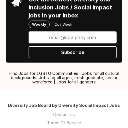
Inclusion Jobs / Social Impact
jobs in your inbox
Weekly
2x / Week
Subscribe
Find Jobs for LGBTQ Communities | Jobs for all cultural
backgrounds| Jobs for all ages, fresh graduate, senior
workforce | Jobs for all genders
Diversity Job Board by Diversity Social Impact Jobs
Contact us
Terms Of Service