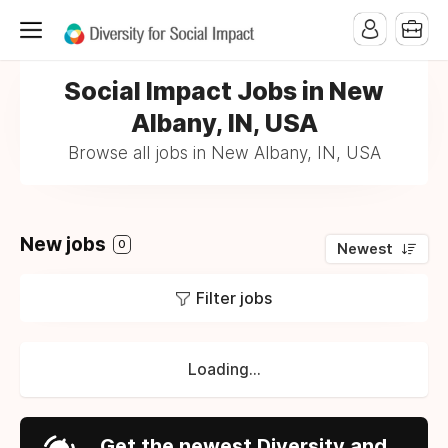
Social Impact Jobs in New
Albany, IN, USA
Browse all jobs in New Albany, IN, USA
New jobs
0
Newest
Filter jobs
Loading...
Get the newest Diversity and