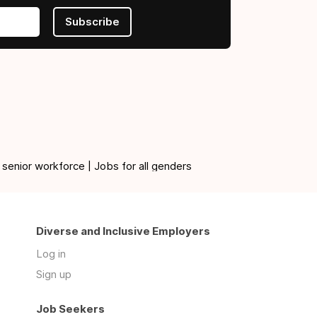
Subscribe
 senior workforce | Jobs for all genders
Diverse and Inclusive Employers
Log in
Sign up
Job Seekers