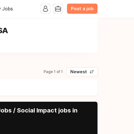
Post a job
y Jobs
USA
Newest
Page 1 of 1
obs / Social Impact jobs in