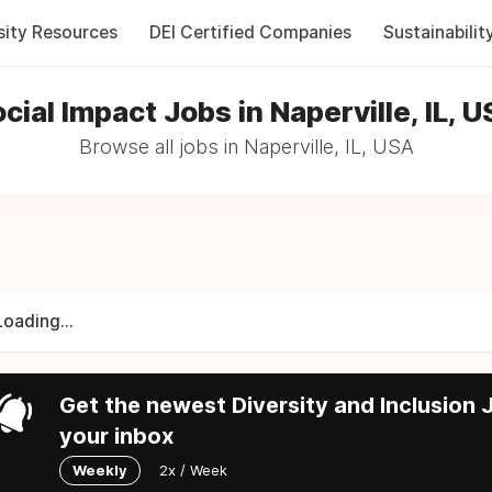
sity Resources
DEI Certified Companies
Sustainabilit
cial Impact Jobs in Naperville, IL, 
Browse all jobs in Naperville, IL, USA
Loading...
Get the newest Diversity and Inclusion J
your inbox
Weekly
2x / Week