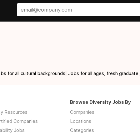
for all cultural backgrounds| Jobs for all ages, fresh graduate,
Browse Diversity Jobs By
ity Resources
Companies
rtified Companies
Locations
ability Jobs
Categories