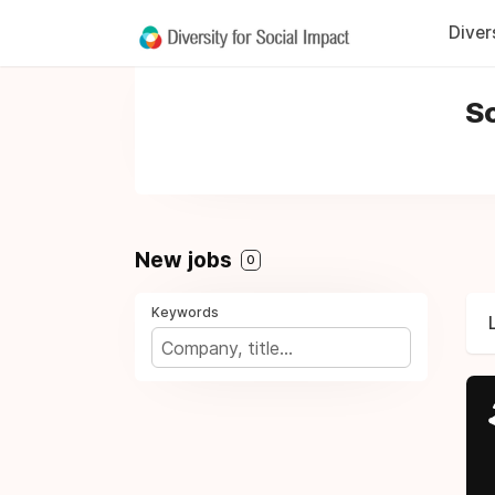
Diver
So
New jobs
0
Keywords