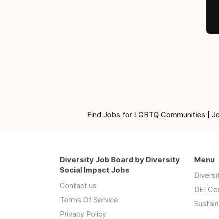
Find Jobs for LGBTQ Communities | Jobs 
Diversity Job Board by Diversity
Menu
Social Impact Jobs
Divers
Contact us
DEI Ce
Terms Of Service
Sustain
Privacy Policy