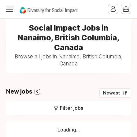
Social Impact Jobs in
Nanaimo, British Columbia,
Canada
Browse all jobs in Nanaimo, British Columbia,
Canada
New jobs
0
Newest
Filter jobs
Loading...