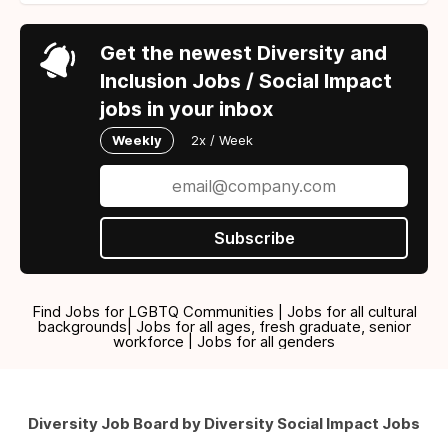
Get the newest Diversity and
Inclusion Jobs / Social Impact
jobs in your inbox
Weekly
2x / Week
Subscribe
Find Jobs for LGBTQ Communities | Jobs for all cultural
backgrounds| Jobs for all ages, fresh graduate, senior
workforce | Jobs for all genders
Diversity Job Board by Diversity Social Impact Jobs