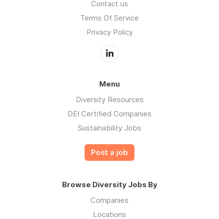
Contact us
Terms Of Service
Privacy Policy
Menu
Diversity Resources
DEI Certified Companies
Sustainability Jobs
Post a job
Browse Diversity Jobs By
Companies
Locations