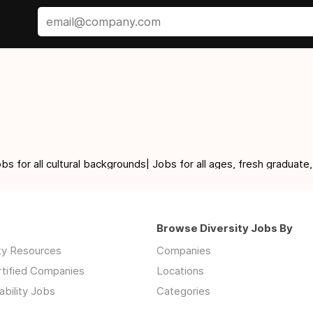
for all cultural backgrounds| Jobs for all ages, fresh graduate,
Browse Diversity Jobs By
ity Resources
Companies
rtified Companies
Locations
ability Jobs
Categories