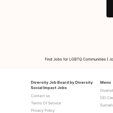
Find Jobs for LGBTQ Communities | Jobs 
Diversity Job Board by Diversity
Menu
Social Impact Jobs
Divers
Contact us
DEI Ce
Terms Of Service
Sustain
Privacy Policy