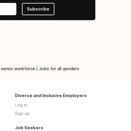
Subscribe
 senior workforce | Jobs for all genders
Diverse and Inclusive Employers
Log in
Sign up
Job Seekers