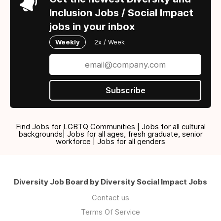
Inclusion Jobs / Social Impact
jobs in your inbox
Weekly
2x / Week
Subscribe
Find Jobs for LGBTQ Communities | Jobs for all cultural
backgrounds| Jobs for all ages, fresh graduate, senior
workforce | Jobs for all genders
Diversity Job Board by Diversity Social Impact Jobs
Contact us
Terms Of Service