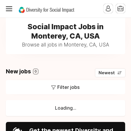
Social Impact Jobs in
Monterey, CA, USA
Browse all jobs in Monterey, CA, USA
New jobs
0
Newest
Filter jobs
Loading...
Get the newest Diversity and