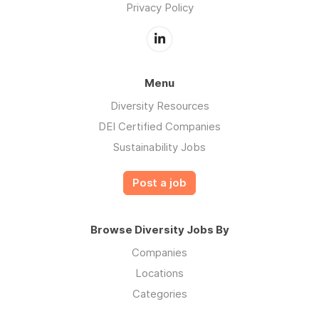
Privacy Policy
Menu
Diversity Resources
DEI Certified Companies
Sustainability Jobs
Post a job
Browse Diversity Jobs By
Companies
Locations
Categories