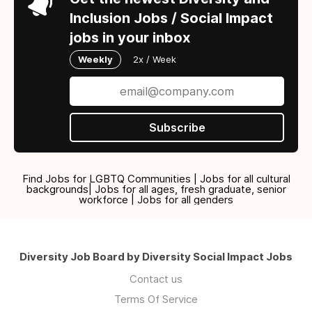
Inclusion Jobs / Social Impact
jobs in your inbox
Weekly
2x / Week
Subscribe
Find Jobs for LGBTQ Communities | Jobs for all cultural
backgrounds| Jobs for all ages, fresh graduate, senior
workforce | Jobs for all genders
Diversity Job Board by Diversity Social Impact Jobs
Contact us
Terms Of Service