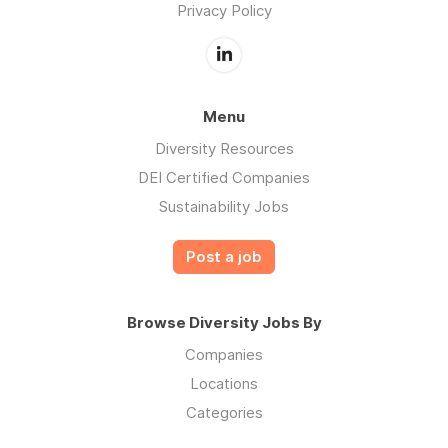
Privacy Policy
Menu
Diversity Resources
DEI Certified Companies
Sustainability Jobs
Post a job
Browse Diversity Jobs By
Companies
Locations
Categories