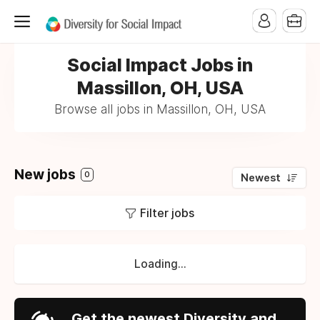
Social Impact Jobs in
Massillon, OH, USA
Browse all jobs in Massillon, OH, USA
New jobs
0
Newest
Filter jobs
Loading...
Get the newest Diversity and