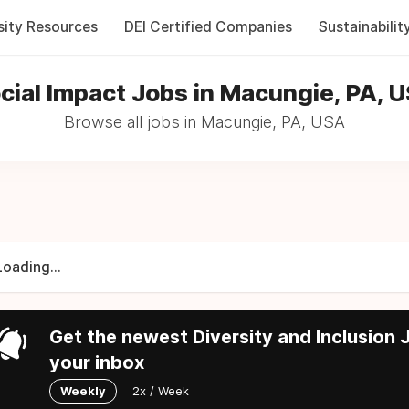
sity Resources
DEI Certified Companies
Sustainabilit
cial Impact Jobs in Macungie, PA, 
Browse all jobs in Macungie, PA, USA
Loading...
Get the newest Diversity and Inclusion J
your inbox
Weekly
2x / Week