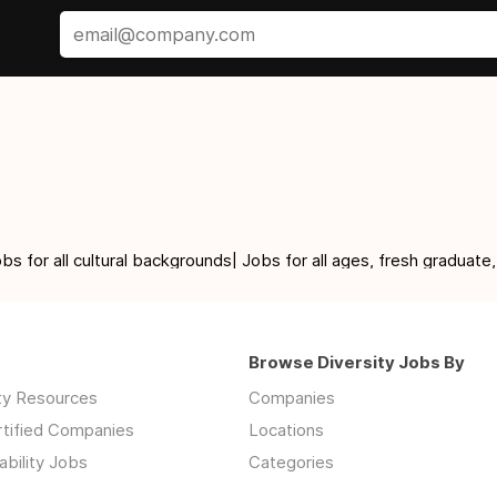
for all cultural backgrounds| Jobs for all ages, fresh graduate,
Browse Diversity Jobs By
ity Resources
Companies
rtified Companies
Locations
ability Jobs
Categories