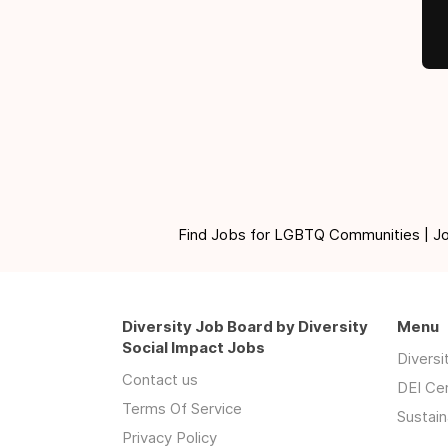
Find Jobs for LGBTQ Communities | Jobs 
Diversity Job Board by Diversity
Menu
Social Impact Jobs
Divers
Contact us
DEI Ce
Terms Of Service
Sustain
Privacy Policy