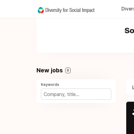
Diver
So
New jobs
0
Keywords