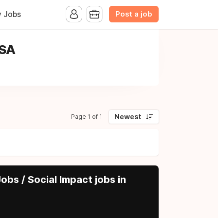
Post a job
y Jobs
USA
Newest
Page 1 of 1
obs / Social Impact jobs in