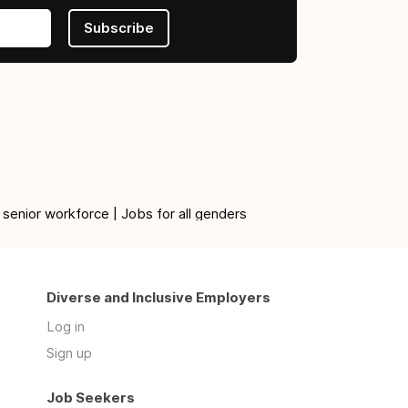
Subscribe
 senior workforce | Jobs for all genders
Diverse and Inclusive Employers
Log in
Sign up
Job Seekers