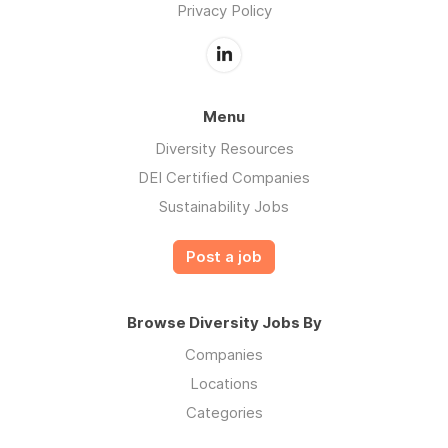
Privacy Policy
Menu
Diversity Resources
DEI Certified Companies
Sustainability Jobs
Post a job
Browse Diversity Jobs By
Companies
Locations
Categories