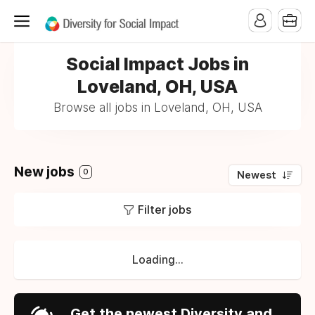
Social Impact Jobs in
Loveland, OH, USA
Browse all jobs in Loveland, OH, USA
New jobs
0
Newest
Filter jobs
Loading...
Get the newest Diversity and