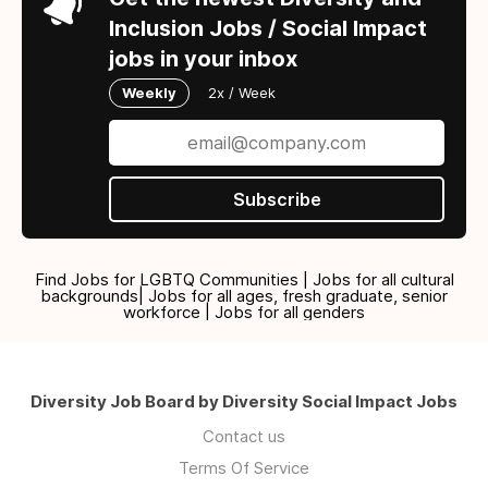
Inclusion Jobs / Social Impact
jobs in your inbox
Weekly
2x / Week
Subscribe
Find Jobs for LGBTQ Communities | Jobs for all cultural
backgrounds| Jobs for all ages, fresh graduate, senior
workforce | Jobs for all genders
Diversity Job Board by Diversity Social Impact Jobs
Contact us
Terms Of Service