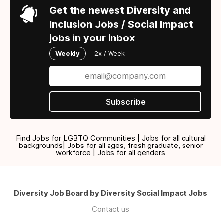
Get the newest Diversity and
Inclusion Jobs / Social Impact
jobs in your inbox
Weekly
2x / Week
Subscribe
Find Jobs for LGBTQ Communities | Jobs for all cultural
backgrounds| Jobs for all ages, fresh graduate, senior
workforce | Jobs for all genders
Diversity Job Board by Diversity Social Impact Jobs
Contact us