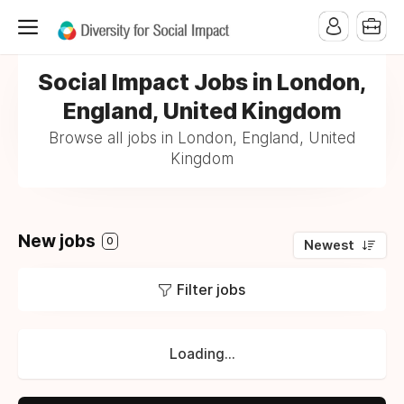
Social Impact Jobs in London,
England, United Kingdom
Browse all jobs in London, England, United
Kingdom
New jobs
0
Newest
Filter jobs
Loading...