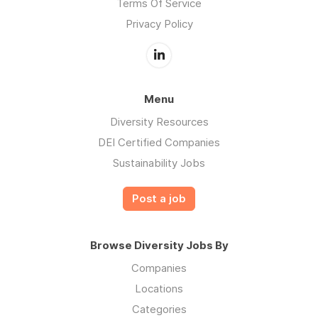
Terms Of Service
Privacy Policy
Menu
Diversity Resources
DEI Certified Companies
Sustainability Jobs
Post a job
Browse Diversity Jobs By
Companies
Locations
Categories