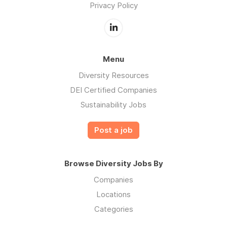
Privacy Policy
Menu
Diversity Resources
DEI Certified Companies
Sustainability Jobs
Post a job
Browse Diversity Jobs By
Companies
Locations
Categories