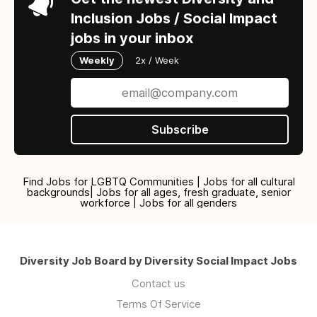
Inclusion Jobs / Social Impact
jobs in your inbox
Weekly
2x / Week
Subscribe
Find Jobs for LGBTQ Communities | Jobs for all cultural
backgrounds| Jobs for all ages, fresh graduate, senior
workforce | Jobs for all genders
Diversity Job Board by Diversity Social Impact Jobs
Contact us
Terms Of Service