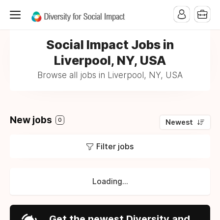
Social Impact Jobs in
Liverpool, NY, USA
Browse all jobs in Liverpool, NY, USA
New jobs
0
Newest
Filter jobs
Loading...
Get the newest Diversity and