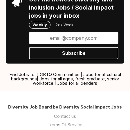
Inclusion Jobs / Social Impact
jobs in your inbox
Weekly
2x / Week
Subscribe
Find Jobs for LGBTQ Communities | Jobs for all cultural
backgrounds| Jobs for all ages, fresh graduate, senior
workforce | Jobs for all genders
Diversity Job Board by Diversity Social Impact Jobs
Contact us
Terms Of Service