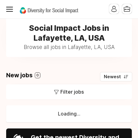
Social Impact Jobs in
Lafayette, LA, USA
Browse all jobs in Lafayette, LA, USA
New jobs
0
Newest
Filter jobs
Loading...
Get the newest Diversity and