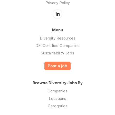
Privacy Policy
Menu
Diversity Resources
DEI Certified Companies
Sustainability Jobs
Post a job
Browse Diversity Jobs By
Companies
Locations
Categories