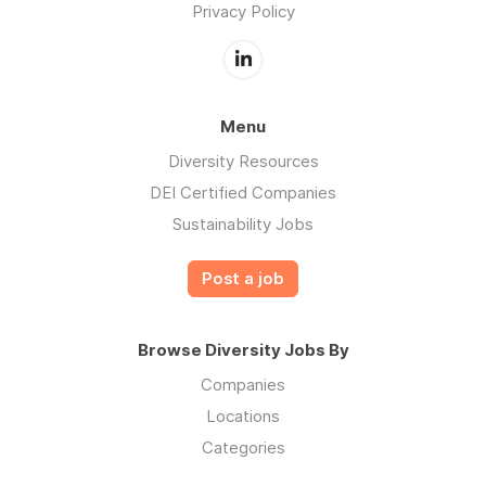
Privacy Policy
Menu
Diversity Resources
DEI Certified Companies
Sustainability Jobs
Post a job
Browse Diversity Jobs By
Companies
Locations
Categories