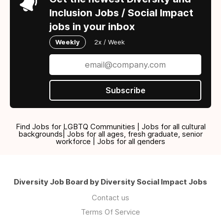
Inclusion Jobs / Social Impact
jobs in your inbox
Weekly
2x / Week
Subscribe
Find Jobs for LGBTQ Communities | Jobs for all cultural
backgrounds| Jobs for all ages, fresh graduate, senior
workforce | Jobs for all genders
Diversity Job Board by Diversity Social Impact Jobs
Contact us
Terms Of Service