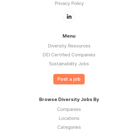
Privacy Policy
Menu
Diversity Resources
DEI Certified Companies
Sustainability Jobs
Post a job
Browse Diversity Jobs By
Companies
Locations
Categories