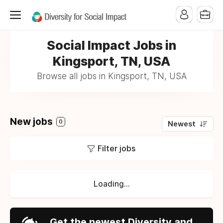
Social Impact Jobs in
Kingsport, TN, USA
Browse all jobs in Kingsport, TN, USA
New jobs
0
Newest
Filter jobs
Loading...
Get the newest Diversity and